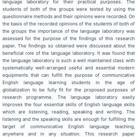
language laboratory for their practical purposes. The
students of both of the groups were tested by using the
questionnaire methods and their opinions were recorded. On
the basis of the recorded opinions of the students of both of
the groups the importance of the language laboratory was
assessed for the purpose of the findings of this research
paper. The findings so obtained were discussed about the
beneficial role of the language laboratory. It was found that
the language laboratory is such a well maintained class with
systematically well-arranged useful and essential modern
equipments that can fulfill the purpose of communicative
English language learning students in the age of
globalization to be fully fit for the proposed purposes of
research programme. The language laboratory easily
improves the four essential skills of English language skills
which are listening, reading, speaking and writing. The
listening and the speaking skills are enough for fulfilling the
target of communicative English language teaching,
anywhere and in any situation. This research paper