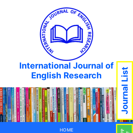
International Journal of
Journal List
English Research
HOME