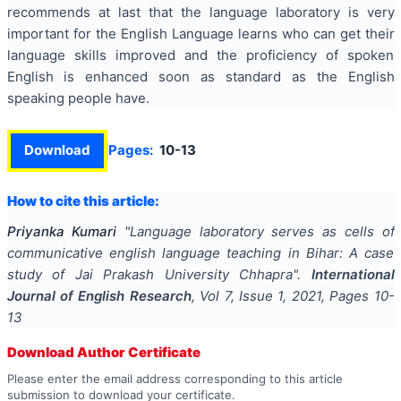
recommends at last that the language laboratory is very
important for the English Language learns who can get their
language skills improved and the proficiency of spoken
English is enhanced soon as standard as the English
speaking people have.
Download
Pages:
10-13
How to cite this article:
Priyanka Kumari
"
Language laboratory serves as cells of
communicative english language teaching in Bihar: A case
study of Jai Prakash University Chhapra
".
International
Journal of English Research
, Vol
7
, Issue
1
,
2021
, Pages
10-
13
Download Author Certificate
Please enter the email address corresponding to this article
submission to download your certificate.