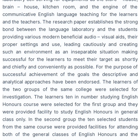
brain – house, kitchen room, and the engine of the
communicative English language teaching for the learners
and the teachers. The research paper establishes the strong
bond between the language laboratory and the students
providing various modern beneficial audio – visual aids, their
proper settings and use, leading cautiously and creating
such an environment as an inseparable situation making
successful for the learners to meet their target as shortly
and chiefly and conveniently as possible. For the purpose of
successful achievement of the goals the descriptive and
analytical approaches have been endorsed. The learners of
the two groups of the same college were selected for
investigation. The learners ten in number studying English
Honours course were selected for the first group and they
were provided facility to study English Honours in general
class only. In the second group the ten selected students
from the same course were provided facilities for attending
both of the general classes of English Honours and the