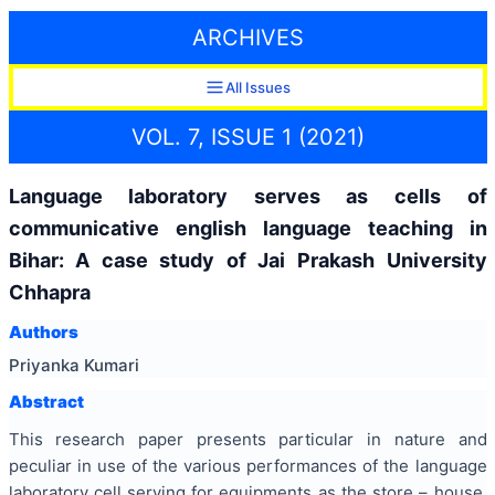
ARCHIVES
All Issues
VOL. 7, ISSUE 1 (2021)
Language laboratory serves as cells of
communicative english language teaching in
Bihar: A case study of Jai Prakash University
Chhapra
Authors
Priyanka Kumari
Abstract
This research paper presents particular in nature and
peculiar in use of the various performances of the language
laboratory cell serving for equipments as the store – house,