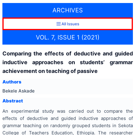
ARCHIVES
All Issues
VOL. 7, ISSUE 1 (2021)
Comparing the effects of deductive and guided
inductive approaches on students’ grammar
achievement on teaching of passive
Authors
Bekele Askade
Abstract
An experimental study was carried out to compare the
effects of deductive and guided inductive approaches of
grammar teaching on randomly grouped students in Sekota
College of Teachers Education, Ethiopia. The researcher