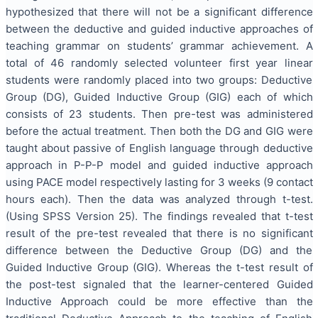
hypothesized that there will not be a significant difference
between the deductive and guided inductive approaches of
teaching grammar on students’ grammar achievement. A
total of 46 randomly selected volunteer first year linear
students were randomly placed into two groups: Deductive
Group (DG), Guided Inductive Group (GIG) each of which
consists of 23 students. Then pre-test was administered
before the actual treatment. Then both the DG and GIG were
taught about passive of English language through deductive
approach in P-P-P model and guided inductive approach
using PACE model respectively lasting for 3 weeks (9 contact
hours each). Then the data was analyzed through t-test.
(Using SPSS Version 25). The findings revealed that t-test
result of the pre-test revealed that there is no significant
difference between the Deductive Group (DG) and the
Guided Inductive Group (GIG). Whereas the t-test result of
the post-test signaled that the learner-centered Guided
Inductive Approach could be more effective than the