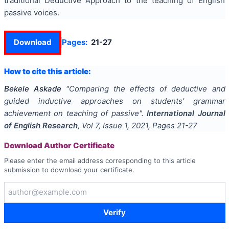
traditional Deductive Approach to the teaching of English
passive voices.
Download
Pages:
21-27
How to cite this article:
Bekele Askade
"
Comparing the effects of deductive and
guided inductive approaches on students’ grammar
achievement on teaching of passive
".
International Journal
of English Research
, Vol
7
, Issue
1
,
2021
, Pages
21-27
Download Author Certificate
Please enter the email address corresponding to this article
submission to download your certificate.
Verify