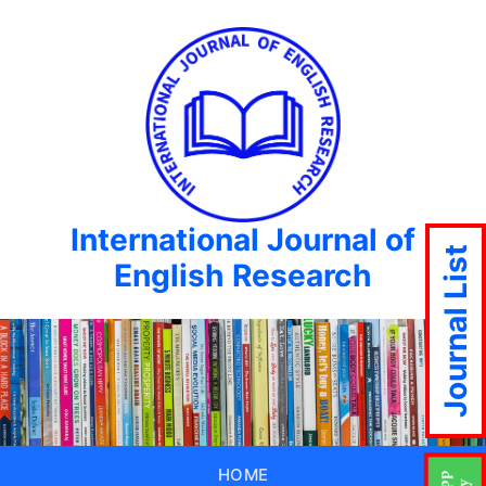
International Journal of
Journal List
English Research
HOME