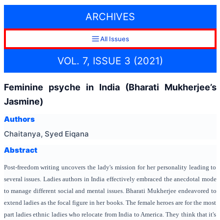
ARCHIVES
All Issues
VOL. 7, ISSUE 3 (2021)
Feminine psyche in India (Bharati Mukherjee’s
Jasmine)
Authors
Chaitanya, Syed Eiqana
Abstract
Post-freedom writing uncovers the lady's mission for her personality leading to
several issues. Ladies authors in India effectively embraced the anecdotal mode
to manage different social and mental issues. Bharati Mukherjee endeavored to
extend ladies as the focal figure in her books. The female heroes are for the most
part ladies ethnic ladies who relocate from India to America. They think that it's