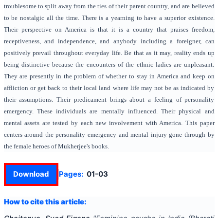
troublesome to split away from the ties of their parent country, and are believed
to be nostalgic all the time. There is a yearning to have a superior existence.
Their perspective on America is that it is a country that praises freedom,
receptiveness, and independence, and anybody including a foreigner, can
positively prevail throughout everyday life. Be that as it may, reality ends up
being distinctive because the encounters of the ethnic ladies are unpleasant.
They are presently in the problem of whether to stay in America and keep on
affliction or get back to their local land where life may not be as indicated by
their assumptions. Their predicament brings about a feeling of personality
emergency. These individuals are mentally influenced. Their physical and
mental assets are tested by each new involvement with America. This paper
centers around the personality emergency and mental injury gone through by
the female heroes of Mukherjee's books.
Download
Pages:
01-03
How to cite this article: