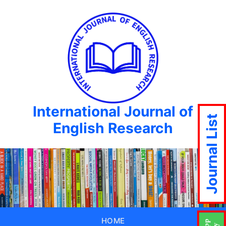
International Journal of
Journal List
English Research
HOME