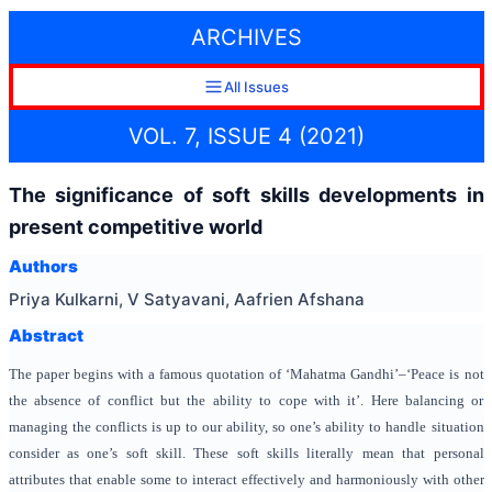
ARCHIVES
All Issues
VOL. 7, ISSUE 4 (2021)
The significance of soft skills developments in
present competitive world
Authors
Priya Kulkarni, V Satyavani, Aafrien Afshana
Abstract
The paper begins with a famous quotation of ‘Mahatma Gandhi’–‘Peace is not
the absence of conflict but the ability to cope with it’. Here balancing or
managing the conflicts is up to our ability, so one’s ability to handle situation
consider as one’s soft skill. These soft skills literally mean that personal
attributes that enable some to interact effectively and harmoniously with other