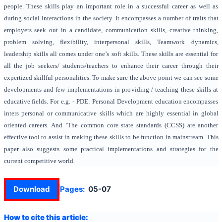
people. These skills play an important role in a successful career as well as
during social interactions in the society. It encompasses a number of traits that
employers seek out in a candidate, communication skills, creative thinking,
problem solving, flexibility, interpersonal skills, Teamwork dynamics,
leadership skills all comes under one’s soft skills. These skills are essential for
all the job seekers/ students/teachers to enhance their career through their
expertized skillful personalities. To make sure the above point we can see some
developments and few implementations in providing / teaching these skills at
educative fields. For e.g. - PDE: Personal Development education encompasses
inters personal or communicative skills which are highly essential in global
oriented careers. And ‘The common core state standards (CCSS) are another
effective tool to assist in making these skills to be function in mainstream. This
paper also suggests some practical implementations and strategies for the
current competitive world.
Download
Pages:
05-07
How to cite this article: