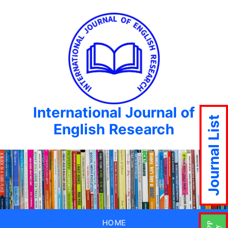
International Journal of
Journal List
English Research
HOME