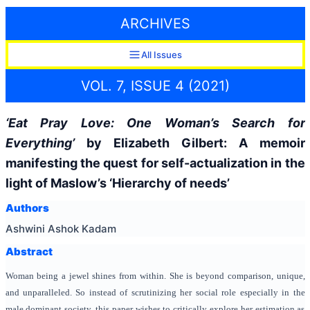
ARCHIVES
All Issues
VOL. 7, ISSUE 4 (2021)
‘Eat Pray Love: One Woman’s Search for
Everything’
by Elizabeth Gilbert: A memoir
manifesting the quest for self-actualization in the
light of Maslow’s ‘Hierarchy of needs’
Authors
Ashwini Ashok Kadam
Abstract
Woman being a jewel shines from within. She is beyond comparison, unique,
and unparalleled. So instead of scrutinizing her social role especially in the
male dominant society, this paper wishes to critically explore her estimation as