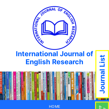
International Journal of
Journal List
English Research
HOME