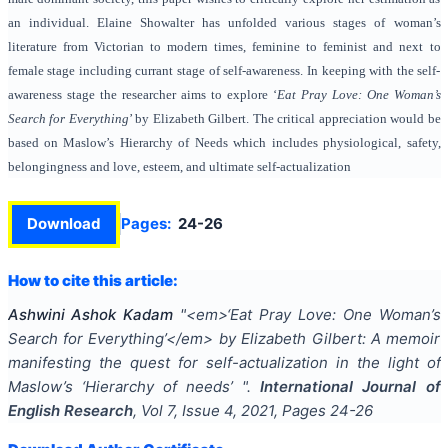
an individual. Elaine Showalter has unfolded various stages of woman’s
literature from Victorian to modern times, feminine to feminist and next to
female stage including currant stage of self-awareness. In keeping with the self-
awareness stage the researcher aims to explore ‘
Eat Pray Love: One Woman’s
Search for Everything
’ by Elizabeth Gilbert. The critical appreciation would be
based on Maslow’s Hierarchy of Needs which includes physiological, safety,
belongingness and love, esteem, and ultimate self-actualization
Download
Pages:
24-26
How to cite this article:
Ashwini Ashok Kadam
"
<em>‘Eat Pray Love: One Woman’s
Search for Everything’</em> by Elizabeth Gilbert: A memoir
manifesting the quest for self-actualization in the light of
Maslow’s ‘Hierarchy of needs’
".
International Journal of
English Research
, Vol
7
, Issue
4
,
2021
, Pages
24-26