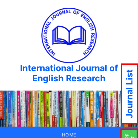
International Journal of
Journal List
English Research
HOME