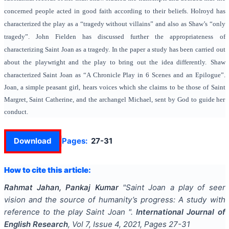
concerned people acted in good faith according to their beliefs. Holroyd has
characterized the play as a “tragedy without villains” and also as Shaw’s “only
tragedy”. John Fielden has discussed further the appropriateness of
characterizing Saint Joan as a tragedy. In the paper a study has been carried out
about the playwright and the play to bring out the idea differently.
Shaw
characterized Saint Joan as “A Chronicle Play in 6 Scenes and an Epilogue”.
Joan, a simple peasant girl, hears voices which she claims to be those of Saint
Margret, Saint Catherine, and the archangel Michael, sent by God to guide her
conduct.
Download
Pages:
27-31
How to cite this article:
Rahmat Jahan, Pankaj Kumar
"
Saint Joan a play of seer
vision and the source of humanity’s progress: A study with
reference to the play Saint Joan
".
International Journal of
English Research
, Vol
7
, Issue
4
,
2021
, Pages
27-31