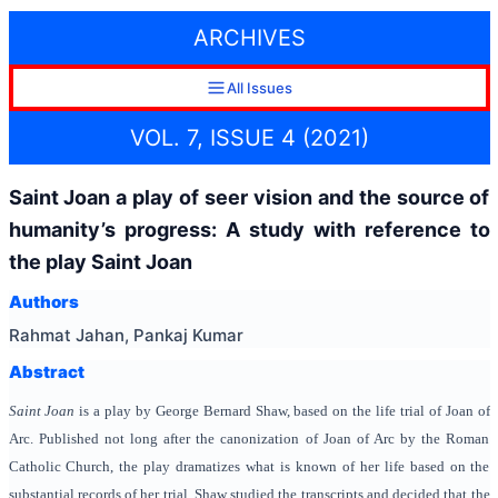
ARCHIVES
All Issues
VOL. 7, ISSUE 4 (2021)
Saint Joan a play of seer vision and the source of
humanity’s progress: A study with reference to
the play Saint Joan
Authors
Rahmat Jahan, Pankaj Kumar
Abstract
Saint Joan
is a play by George Bernard Shaw, based on the life trial of Joan of
Arc. Published not long after the canonization of Joan of Arc by the Roman
Catholic Church, the play dramatizes what is known of her life based on the
substantial records of her trial. Shaw studied the transcripts and decided that the