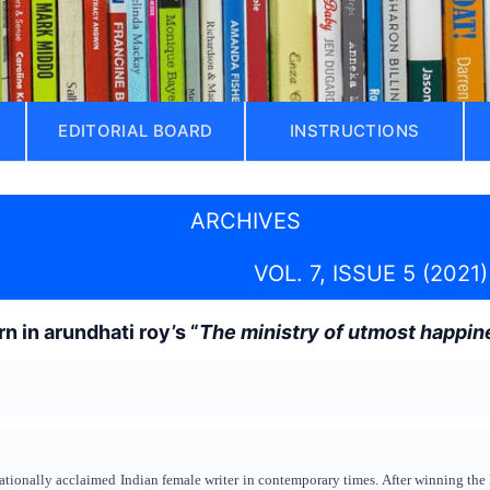
EDITORIAL BOARD
INSTRUCTIONS
ARCHIVES
VOL. 7, ISSUE 5 (2021)
n in arundhati roy’s “
The ministry of utmost happin
ationally acclaimed Indian female writer in contemporary times. After winning the