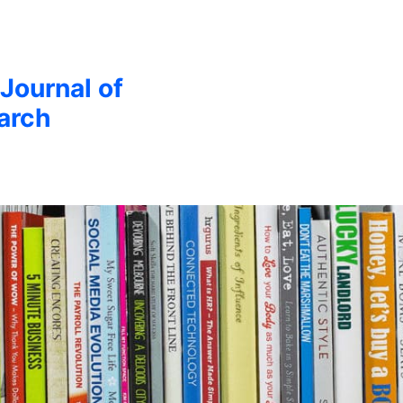
 Journal of
arch