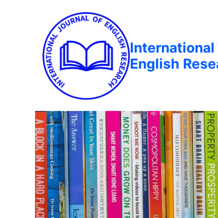
International
English Rese