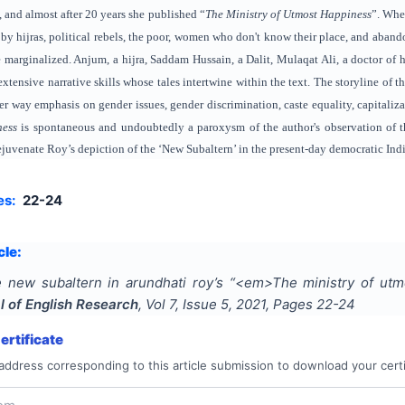
 and almost after 20 years she published “
The Ministry of Utmost Happiness
”. Whe
by hijras, political rebels, the poor, women who don't know their place, and abando
e marginalized. Anjum, a hijra, Saddam Hussain, a Dalit, Mulaqat Ali, a doctor 
 extensive narrative skills whose tales intertwine within the text. The storyline o
er way emphasis on gender issues, gender discrimination, caste equality, capitaliza
ness
is spontaneous and undoubtedly a paroxysm of the author's observation of th
rejuvenate Roy’s depiction of the ‘New Subaltern’ in the present-day democratic Ind
es:
22-24
cle:
 new subaltern in arundhati roy’s “<em>The ministry of u
l of English Research
, Vol
7
, Issue
5
,
2021
, Pages
22-24
rtificate
address corresponding to this article submission to download your certi