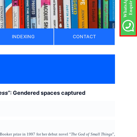
INDEXING
CONTACT
ess
”: Gendered spaces captured
 Booker prize in 1997 for her debut novel “
The God of Small Things
”,