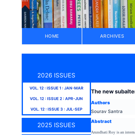
HOME
ARCHIVES
2026 ISSUES
VOL.
12
: ISSUE
1
:
JAN-MAR
The new subalter
VOL.
12
: ISSUE
2
:
APR-JUN
Authors
VOL.
12
: ISSUE
3
:
JUL-SEP
Sourav Santra
Abstract
2025 ISSUES
Arundhati Roy is an intern