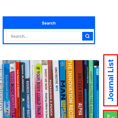
Search
Search
Search
Journal List