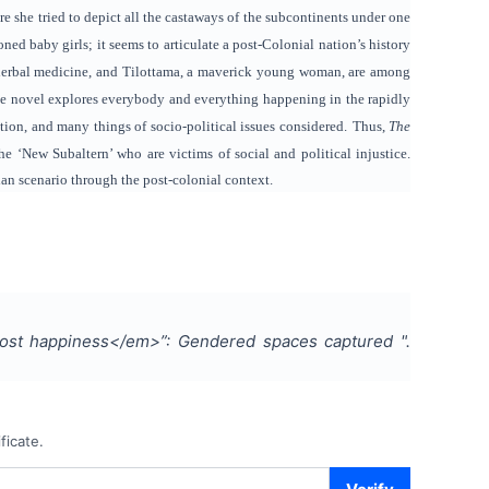
re she tried to depict all the castaways of the subcontinents under one
ned baby girls; it seems to articulate a post-Colonial nation’s history
of herbal medicine, and Tilottama, a maverick young woman, are among
f the novel explores everybody and everything happening in the rapidly
tion, and many things of socio-political issues considered.
Thus,
The
e ‘New Subaltern’ who are victims of social and political injustice.
ian scenario through the post-colonial context.
tmost happiness</em>”: Gendered spaces captured
".
ficate.