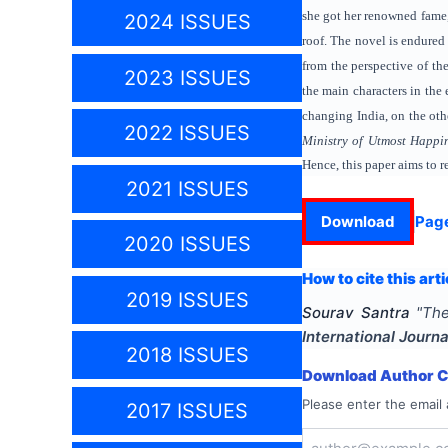
she got her renowned fame,
2024 ISSUES
roof. The novel is endured 
from the perspective of th
2023 ISSUES
the main characters in the
changing India, on the oth
2022 ISSUES
Ministry of Utmost Happi
Hence, this paper aims to 
2021 ISSUES
Download
Pag
2020 ISSUES
How to cite this arti
2019 ISSUES
Sourav Santra
"
The
International Journa
2018 ISSUES
Download Author Ce
Please enter the email 
2017 ISSUES