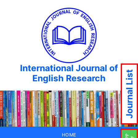
International Journal of
Journal List
English Research
HOME