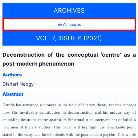
ARCHIVES
All Issues
VOL. 7, ISSUE 6 (2021)
Deconstruction of the conceptual ‘centre’ as a
post-modern phenomenon
Authors
Dishari Neogy
Abstract
Derrida has remained a pioneer in the field of literary theory for few decades
now. His invaluable contribution in deconstruction and his unique way of
crumbling down the centre against its Structuralist counterparts has unfurled a
new area of literary studies. This paper will highlight the remarkable point
stated in the essay and how it blends with the post-modern psyche. This whole