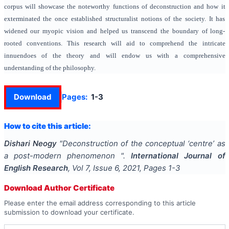
corpus will showcase the noteworthy functions of deconstruction and how it
exterminated the once established structuralist notions of the society. It has
widened our myopic vision and helped us transcend the boundary of long-
rooted conventions. This research will aid to comprehend the intricate
innuendoes of the theory and will endow us with a comprehensive
understanding of the philosophy.
Download
Pages:
1-3
How to cite this article:
Dishari Neogy
"
Deconstruction of the conceptual ‘centre’ as
a post-modern phenomenon
".
International Journal of
English Research
, Vol
7
, Issue
6
,
2021
, Pages
1-3
Download Author Certificate
Please enter the email address corresponding to this article
submission to download your certificate.