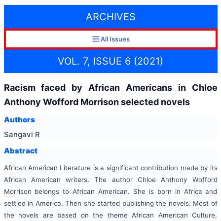
ARCHIVES
All Issues
VOL. 7, ISSUE 6 (2021)
Racism faced by African Americans in Chloe
Anthony Wofford Morrison selected novels
Authors
Sangavi R
Abstract
African American Literature is a significant contribution made by its
African American writers. The author Chloe Anthony Wofford
Morrison belongs to African American. She is born in Africa and
settled in America. Then she started publishing the novels. Most of
the novels are based on the theme African American Culture,