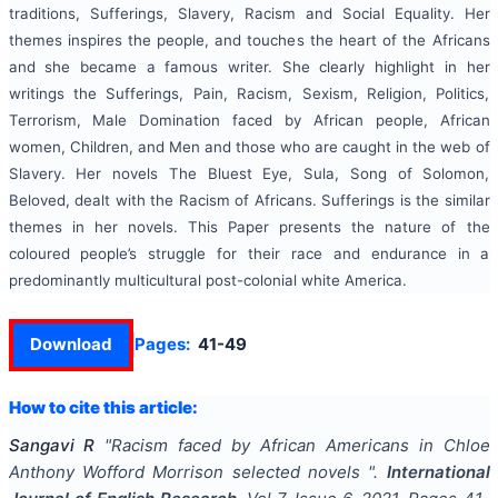
traditions, Sufferings, Slavery, Racism and Social Equality. Her
themes inspires the people, and touches the heart of the Africans
and she became a famous writer. She clearly highlight in her
writings the Sufferings, Pain, Racism, Sexism, Religion, Politics,
Terrorism, Male Domination faced by African people, African
women, Children, and Men and those who are caught in the web of
Slavery. Her novels The Bluest Eye, Sula, Song of Solomon,
Beloved, dealt with the Racism of Africans. Sufferings is the similar
themes in her novels. This Paper presents the nature of the
coloured people’s struggle for their race and endurance in a
predominantly multicultural post-colonial white America.
Download
Pages:
41-49
How to cite this article:
Sangavi R
"
Racism faced by African Americans in Chloe
Anthony Wofford Morrison selected novels
".
International