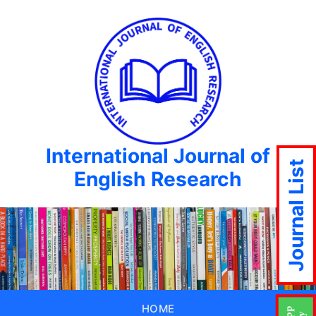
International Journal of
Journal List
English Research
HOME