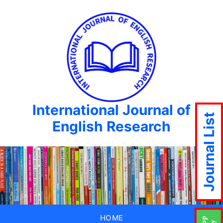
International Journal of
Journal List
English Research
HOME