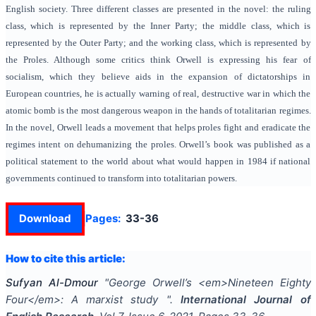
English society. Three different classes are presented in the novel: the ruling
class, which is represented by the Inner Party; the middle class, which is
represented by the Outer Party; and the working class, which is represented by
the Proles. Although some critics think Orwell is expressing his fear of
socialism, which they believe aids in the expansion of dictatorships in
European countries, he is actually warning of real, destructive war in which the
atomic bomb is the most dangerous weapon in the hands of totalitarian regimes.
In the novel, Orwell leads a movement that helps proles fight and eradicate the
regimes intent on dehumanizing the proles. Orwell’s book was published as a
political statement to the world about what would happen in 1984 if national
governments continued to transform into totalitarian powers.
Download
Pages:
33-36
How to cite this article:
Sufyan Al-Dmour
"
George Orwell’s <em>Nineteen Eighty
Four</em>: A marxist study
".
International Journal of