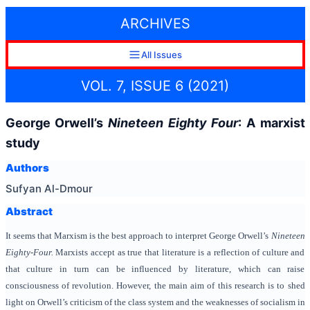
ARCHIVES
All Issues
VOL. 7, ISSUE 6 (2021)
George Orwell’s
Nineteen Eighty Four
: A marxist
study
Authors
Sufyan Al-Dmour
Abstract
It seems that Marxism is the best approach to interpret George Orwell’s
Nineteen
Eighty-Four.
Marxists accept as true that literature is a reflection of culture and
that culture in turn can be influenced by literature, which can raise
consciousness of revolution. However, the main aim of this research is to shed
light on Orwell’s criticism of the class system and the weaknesses of socialism in