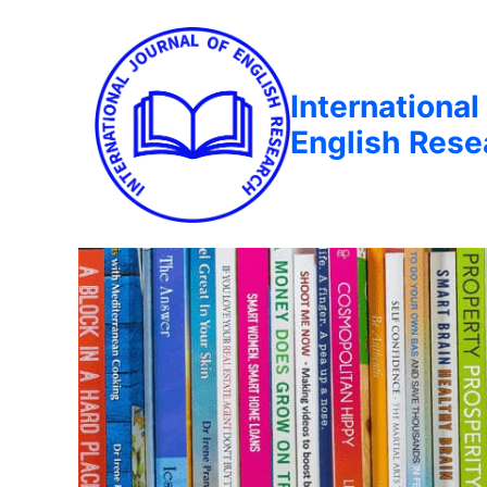
International
English Rese