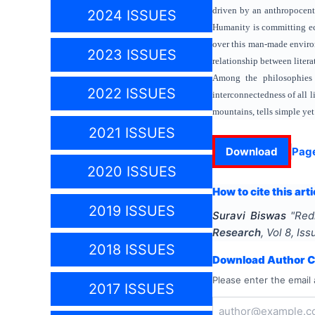
driven by an anthropocentr
2024 ISSUES
Humanity is committing eco
over this man-made environ
2023 ISSUES
relationship between liter
Among the philosophies 
2022 ISSUES
interconnectedness of all 
mountains, tells simple yet
2021 ISSUES
Download
Pag
2020 ISSUES
How to cite this arti
2019 ISSUES
Suravi Biswas
"
Red
Research
, Vol
8
, Is
2018 ISSUES
Download Author Ce
Please enter the email 
2017 ISSUES