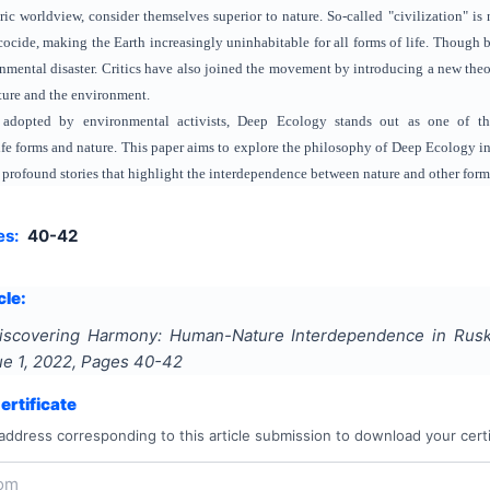
ic worldview, consider themselves superior to nature. So-called "civilization" is
cide, making the Earth increasingly uninhabitable for all forms of life. Though b
mental disaster. Critics have also joined the movement by introducing a new theor
ature and the environment.
adopted by environmental activists, Deep Ecology stands out as one of the
life forms and nature. This paper aims to explore the philosophy of Deep Ecology i
 profound stories that highlight the interdependence between nature and other forms 
es:
40-42
cle:
iscovering Harmony: Human-Nature Interdependence in Ruski
sue
1
,
2022
, Pages
40-42
rtificate
address corresponding to this article submission to download your certi