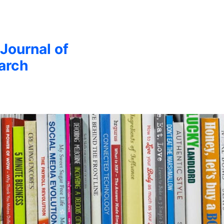
 Journal of
arch