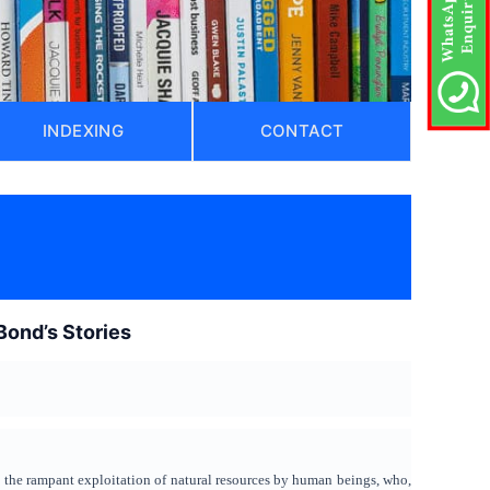
INDEXING
CONTACT
ond’s Stories
d the rampant exploitation of natural resources by human beings, who,