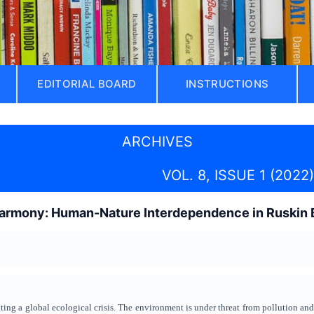
EDITORIAL BOARD
INSTRUCTIONS
ARCHIVES
VOL. 8, ISSUE 1 (2022)
armony: Human-Nature Interdependence in Ruskin B
ting a global ecological crisis. The environment is under threat from pollution an