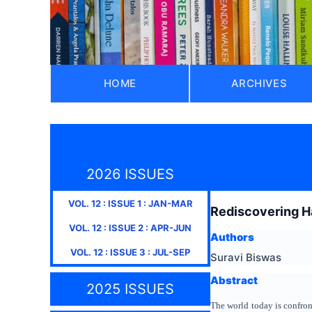
HOME
ARCHIVES
2026 ISSUES
VOL.
12
: ISSUE
1
:
JAN-MAR
Rediscovering H
VOL.
12
: ISSUE
2
:
APR-JUN
Authors
VOL.
12
: ISSUE
3
:
JUL-SEP
Suravi Biswas
Abstract
2025 ISSUES
The world today is confron