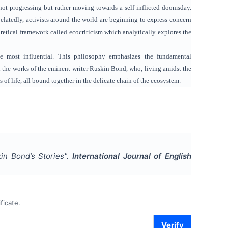
 not progressing but rather moving towards a self-inflicted doomsday.
elatedly, activists around the world are beginning to express concern
etical framework called ecocriticism which analytically explores the
 most influential. This philosophy emphasizes the fundamental
n the works of the eminent writer Ruskin Bond, who, living amidst the
of life, all bound together in the delicate chain of the ecosystem.
n Bond’s Stories
".
International Journal of English
ficate.
Verify