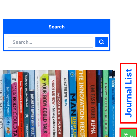
Search
Search
Search
Journal List