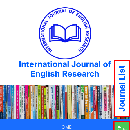
International Journal of
Journal List
English Research
HOME