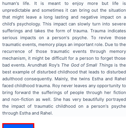
human's life. It is meant to enjoy more but life is
unpredictable and sometimes it can bring out the situation
that might leave a long lasting and negative impact on a
child's psychology. This impact can slowly turn into severe
sufferings and takes the form of trauma. Trauma indicates
serious impacts on a person's psyche. To revive those
traumatic events, memory plays an important role. Due to the
recurrence of those traumatic events through memory
mechanism, it might be difficult for a person to forget those
bad events. Arundhati Roy's
The God of Small Things
is the
best example of disturbed childhood that leads to disturbed
adulthood consequently. Mainly, the twins Estha and Rahel
faced childhood trauma. Roy never leaves any opportunity to
bring forward the sufferings of people through her fiction
and non-fiction as well. She has very beautifully portrayed
the impact of traumatic childhood on a person's psyche
through Estha and Rahel.