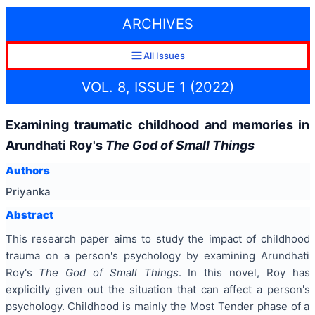
ARCHIVES
All Issues
VOL. 8, ISSUE 1 (2022)
Examining traumatic childhood and memories in
Arundhati Roy's
The God of Small Things
Authors
Priyanka
Abstract
This research paper aims to study the impact of childhood
trauma on a person's psychology by examining Arundhati
Roy's
The God of Small Things
. In this novel, Roy has
explicitly given out the situation that can affect a person's
psychology. Childhood is mainly the Most Tender phase of a