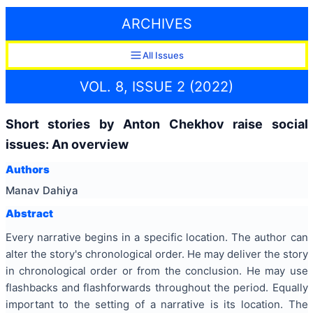
ARCHIVES
All Issues
VOL. 8, ISSUE 2 (2022)
Short stories by Anton Chekhov raise social
issues: An overview
Authors
Manav Dahiya
Abstract
Every narrative begins in a specific location. The author can
alter the story's chronological order. He may deliver the story
in chronological order or from the conclusion. He may use
flashbacks and flashforwards throughout the period. Equally
important to the setting of a narrative is its location. The