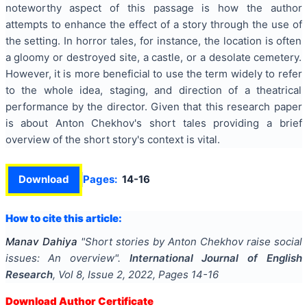
noteworthy aspect of this passage is how the author
attempts to enhance the effect of a story through the use of
the setting. In horror tales, for instance, the location is often
a gloomy or destroyed site, a castle, or a desolate cemetery.
However, it is more beneficial to use the term widely to refer
to the whole idea, staging, and direction of a theatrical
performance by the director. Given that this research paper
is about Anton Chekhov's short tales providing a brief
overview of the short story's context is vital.
Download
Pages:
14-16
How to cite this article:
Manav Dahiya
"
Short stories by Anton Chekhov raise social
issues: An overview
".
International Journal of English
Research
, Vol
8
, Issue
2
,
2022
, Pages
14-16
Download Author Certificate