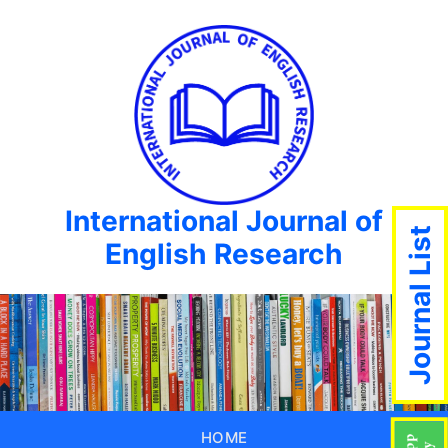
International Journal of
Journal List
English Research
HOME