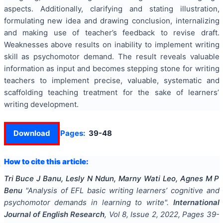
aspects. Additionally, clarifying and stating illustration,
formulating new idea and drawing conclusion, internalizing
and making use of teacher’s feedback to revise draft.
Weaknesses above results on inability to implement writing
skill as psychomotor demand. The result reveals valuable
information as input and becomes stepping stone for writing
teachers to implement precise, valuable, systematic and
scaffolding teaching treatment for the sake of learners’
writing development.
Download
Pages:
39-48
How to cite this article:
Tri Buce J Banu, Lesly N Ndun, Marny Wati Leo, Agnes M P
Benu
"
Analysis of EFL basic writing learners’ cognitive and
psychomotor demands in learning to write
".
International
Journal of English Research
, Vol
8
, Issue
2
,
2022
, Pages
39-