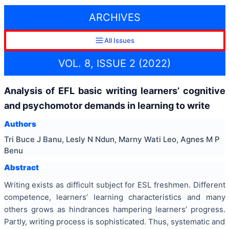
ARCHIVES
All Issues
VOL. 8, ISSUE 2 (2022)
Analysis of EFL basic writing learners’ cognitive
and psychomotor demands in learning to write
Authors
Tri Buce J Banu, Lesly N Ndun, Marny Wati Leo, Agnes M P
Benu
Abstract
Writing exists as difficult subject for ESL freshmen. Different
competence, learners’ learning characteristics and many
others grows as hindrances hampering learners’ progress.
Partly, writing process is sophisticated. Thus, systematic and