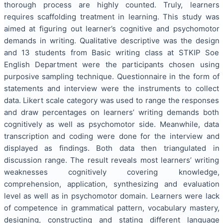
thorough process are highly counted. Truly, learners
requires scaffolding treatment in learning. This study was
aimed at figuring out learner’s cognitive and psychomotor
demands in writing. Qualitative descriptive was the design
and 13 students from Basic writing class at STKIP Soe
English Department were the participants chosen using
purposive sampling technique. Questionnaire in the form of
statements and interview were the instruments to collect
data. Likert scale category was used to range the responses
and draw percentages on learners’ writing demands both
cognitively as well as psychomotor side. Meanwhile, data
transcription and coding were done for the interview and
displayed as findings. Both data then triangulated in
discussion range. The result reveals most learners’ writing
weaknesses cognitively covering knowledge,
comprehension, application, synthesizing and evaluation
level as well as in psychomotor domain. Learners were lack
of competence in grammatical pattern, vocabulary mastery,
designing, constructing and stating different language