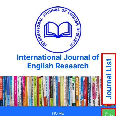
International Journal of
Journal List
English Research
HOME