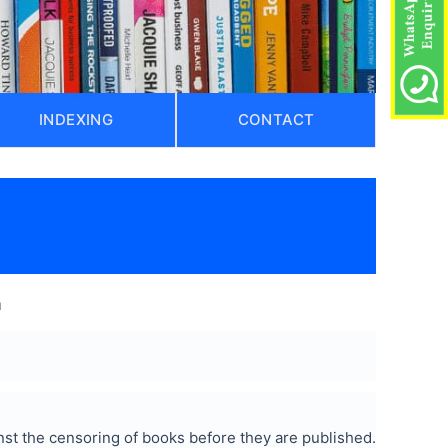
INDEXING
CONTACT
)
a
st the censoring of books before they are published.