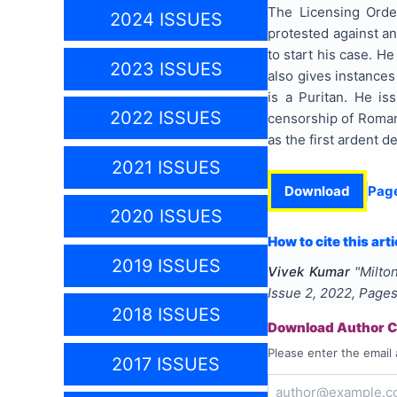
The Licensing Order
2024 ISSUES
protested against an
to start his case. H
2023 ISSUES
also gives instances
is a Puritan. He is
2022 ISSUES
censorship of Roman 
as the first ardent d
2021 ISSUES
Download
Pag
2020 ISSUES
How to cite this arti
2019 ISSUES
Vivek Kumar
"
Milto
Issue
2
,
2022
, Page
2018 ISSUES
Download Author Ce
Please enter the email 
2017 ISSUES