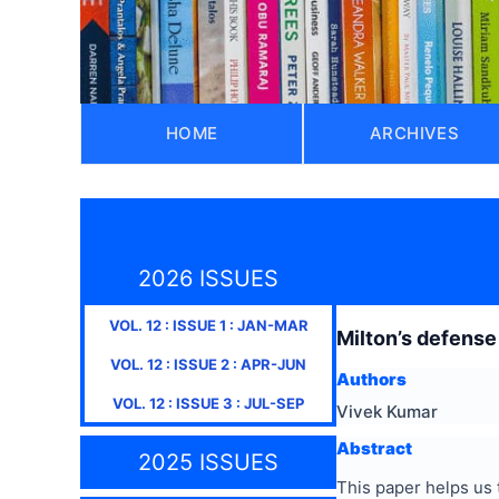
HOME
ARCHIVES
2026 ISSUES
VOL.
12
: ISSUE
1
:
JAN-MAR
Milton’s defense 
VOL.
12
: ISSUE
2
:
APR-JUN
Authors
VOL.
12
: ISSUE
3
:
JUL-SEP
Vivek Kumar
Abstract
2025 ISSUES
This paper helps us 