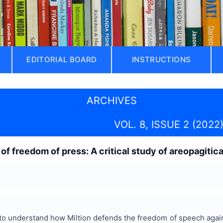
EDITORIAL BOARD
INSTRUCTIONS
ARCHIVES
VOL. 8, ISSUE 2 (2022
of freedom of press: A critical study of areopagitic
to understand how Miltion defends the freedom of speech again