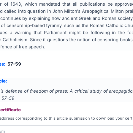
 of 1643, which mandated that all publications be approved
d called into question in John Milton's Areopagitica. Milton pra
e continues by explaining how ancient Greek and Roman society p
 of censorship-based tyranny, such as the Roman Catholic Chur
sues a warning that Parliament might be following in the foo
Catholicism. Since it questions the notion of censoring books 
efence of free speech.
es:
57-59
cle:
n’s defense of freedom of press: A critical study of areopagitic
s
57-59
rtificate
address corresponding to this article submission to download your certi