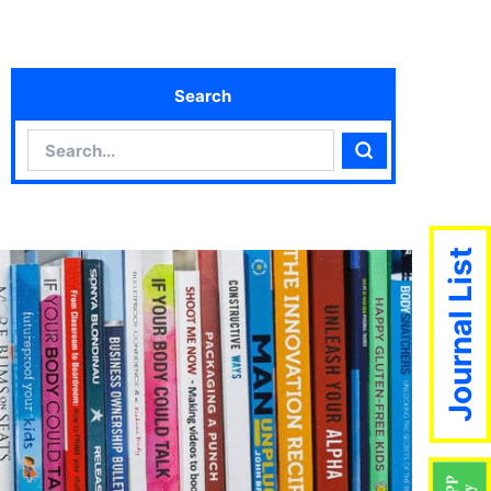
Search
Search
Search
Journal List