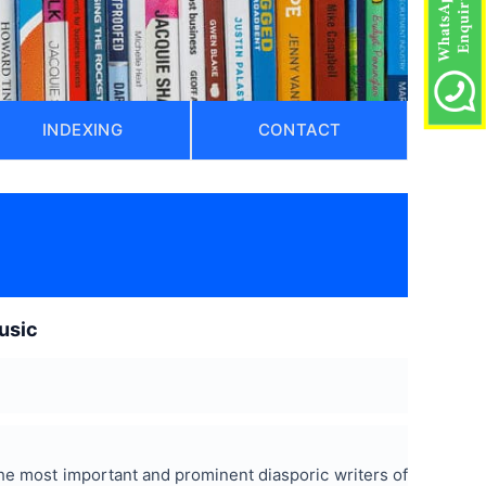
INDEXING
CONTACT
music
 the most important and prominent diasporic writers of