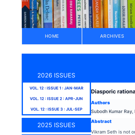
HOME
ARCHIVES
2026 ISSUES
VOL.
12
: ISSUE
1
:
JAN-MAR
Diasporic ration
VOL.
12
: ISSUE
2
:
APR-JUN
Authors
VOL.
12
: ISSUE
3
:
JUL-SEP
Subodh Kumar Ray, 
Abstract
2025 ISSUES
Vikram Seth is not o