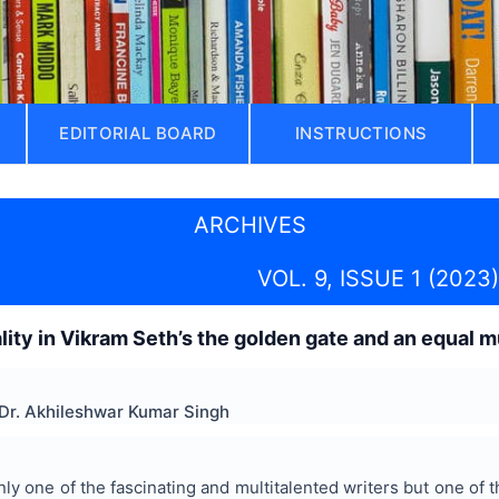
EDITORIAL BOARD
INSTRUCTIONS
ARCHIVES
VOL. 9, ISSUE 1 (2023)
ality in Vikram Seth’s the golden gate and an equal 
Dr. Akhileshwar Kumar Singh
nly one of the fascinating and multitalented writers but one of