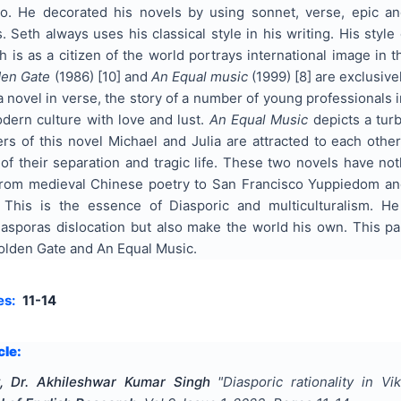
. He decorated his novels by using sonnet, verse, epic and 
s. Seth always uses his classical style in his writing. His style
 is as a citizen of the world portrays international image in 
den Gate
(1986) [10] and
An Equal music
(1999) [8] are exclusive
a novel in verse, the story of a number of young professionals i
odern culture with love and lust.
An Equal Music
depicts a turb
ers of this novel Michael and Julia are attracted to each oth
 their separation and tragic life. These two novels have noth
rom medieval Chinese poetry to San Francisco Yuppiedom and 
. This is the essence of Diasporic and multiculturalism. H
sporas dislocation but also make the world his own. This pape
olden Gate and An Equal Music.
es:
11-14
cle:
 Dr. Akhileshwar Kumar Singh
"
Diasporic rationality in 