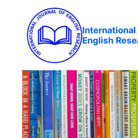
International
English Rese