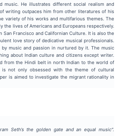
music. He illustrates different social realism and
 of writing outpaces him from other literatures of his
the variety of his works and multifarious themes. The
ly the lives of Americans and Europeans respectively.
n San Francisco and Californian Culture. It is also the
ulent love story of dedicative musical professionals.
er by music and passion in nurtured by it. The music
ing about Indian culture and citizens except writer.
from the Hindi belt in north Indian to the world of
e is not only obsessed with the theme of cultural
r is aimed to investigate the migrant rationality in
Vikram Seth’s the golden gate and an equal music
".