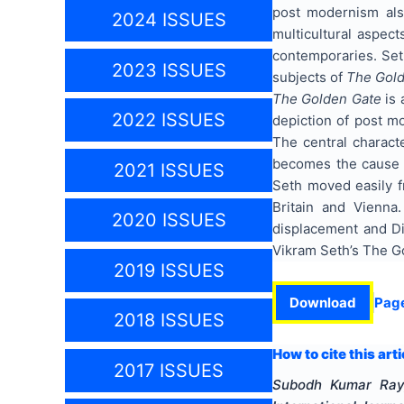
post modernism also
2024 ISSUES
multicultural aspect
contemporaries. Seth
2023 ISSUES
subjects of
The Gol
The Golden Gate
is 
2022 ISSUES
depiction of post m
The central charact
becomes the cause of
2021 ISSUES
Seth moved easily f
Britain and Vienna
2020 ISSUES
displacement and Dia
Vikram Seth’s The G
2019 ISSUES
Download
Pag
2018 ISSUES
How to cite this arti
2017 ISSUES
Subodh Kumar Ray,