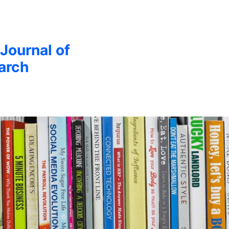
 Journal of
arch