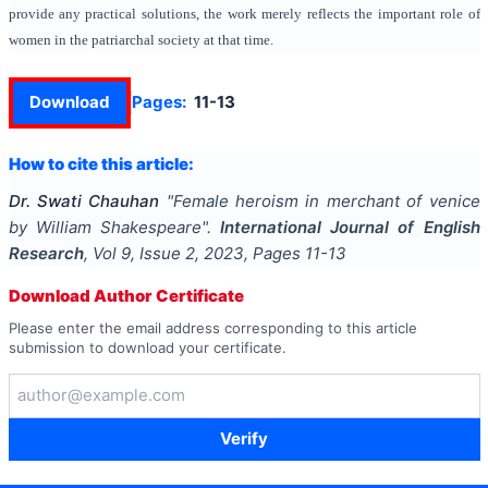
provide any practical solutions, the work merely reflects the important role of
women in the patriarchal society at that time.
Download
Pages:
11-13
How to cite this article:
Dr. Swati Chauhan
"
Female heroism in merchant of venice
by William Shakespeare
".
International Journal of English
Research
, Vol
9
, Issue
2
,
2023
, Pages
11-13
Download Author Certificate
Please enter the email address corresponding to this article
submission to download your certificate.
Verify