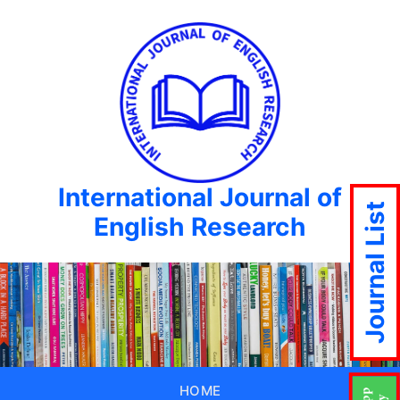
International Journal of
Journal List
English Research
HOME