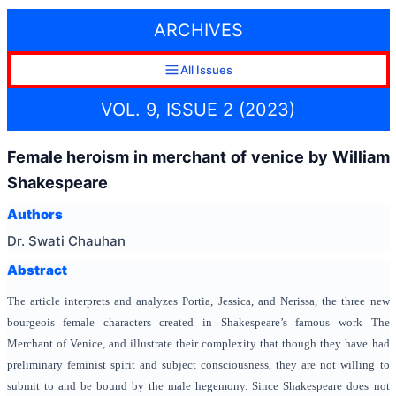
ARCHIVES
All Issues
VOL. 9, ISSUE 2 (2023)
Female heroism in merchant of venice by William
Shakespeare
Authors
Dr. Swati Chauhan
Abstract
The article interprets and analyzes Portia, Jessica, and Nerissa, the three new
bourgeois female characters created in Shakespeare’s famous work The
Merchant of Venice, and illustrate their complexity that though they have had
preliminary feminist spirit and subject consciousness, they are not willing to
submit to and be bound by the male hegemony. Since Shakespeare does not