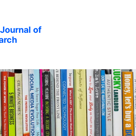
 Journal of
arch