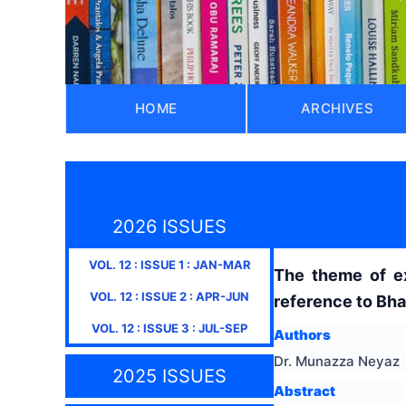
HOME
ARCHIVES
2026 ISSUES
VOL.
12
: ISSUE
1
:
JAN-MAR
The theme of exp
VOL.
12
: ISSUE
2
:
APR-JUN
reference to Bha
VOL.
12
: ISSUE
3
:
JUL-SEP
Authors
Dr. Munazza Neyaz
2025 ISSUES
Abstract