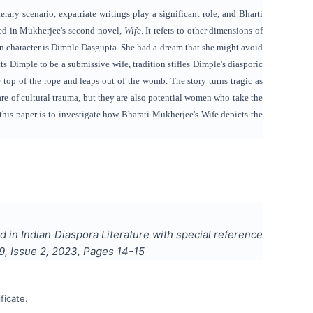
ary scenario, expatriate writings play a significant role, and Bharti
yed in Mukherjee's second novel,
Wife
. It refers to other dimensions of
n character is Dimple Dasgupta. She had a dream that she might avoid
 Dimple to be a submissive wife, tradition stifles Dimple's diasporic
 top of the rope and leaps out of the womb. The story turns tragic as
re of cultural trauma, but they are also potential women who take the
f this paper is to investigate how Bharati Mukherjee's Wife depicts the
d in Indian Diaspora Literature with special reference
9
, Issue
2
,
2023
, Pages
14-15
ficate.