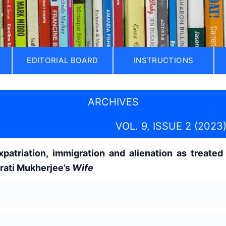
EDITORIAL BOARD
INSTRUCTIONS
ARCHIVES
VOL. 9, ISSUE 2 (2023
atriation, immigration and alienation as treated 
rati Mukherjee’s
Wife