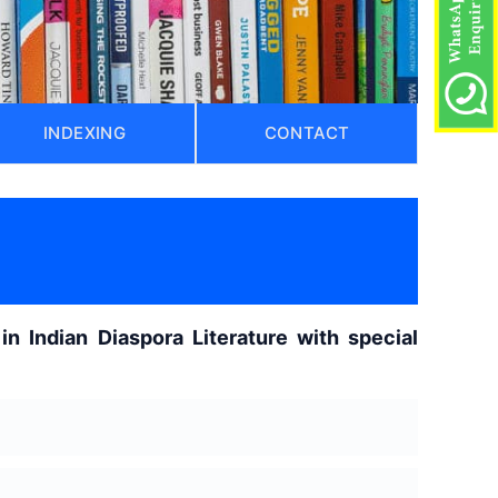
INDEXING
CONTACT
)
in Indian Diaspora Literature with special