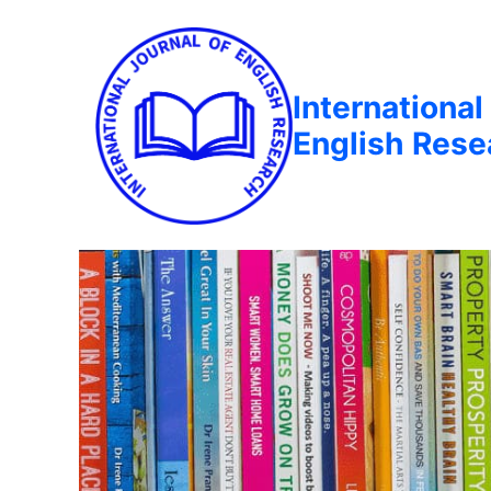
International
English Rese