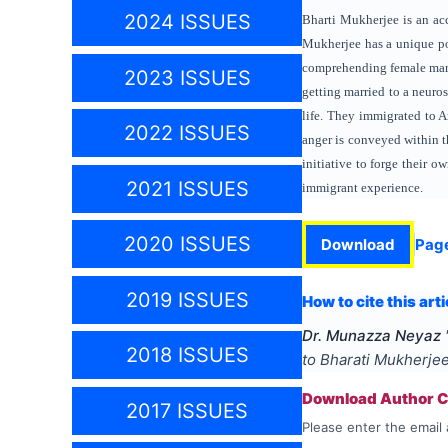
2024 ISSUES
Bharti Mukherjee is an acc
Mukherjee has a unique po
comprehending female marit
2023 ISSUES
getting married to a neuro
life. They immigrated to A
2022 ISSUES
anger is conveyed within t
initiative to forge their o
2021 ISSUES
immigrant experience.
2020 ISSUES
Download
Pag
2019 ISSUES
How to cite this arti
Dr. Munazza Neyaz
2018 ISSUES
to Bharati Mukherjee
Download Author Ce
2017 ISSUES
Please enter the email 