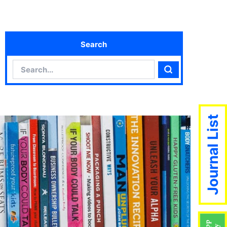
Search
Search
Search
Journal List