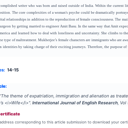
omplished writer who was born and raised outside of India. Within the current liter
sition. The core complexities of a woman's psyche could be dramatically portra
al relationships in addition to the reproduction of female consciousness. The mai
surgeon by getting married to engineer Amit Basu. In the same way that Amit expects
merica and learned how to deal with loneliness and uncertainty. She climbs to the
he type of maltreatment. Mukherjee’s female characters are immigrants who are awa
wn identities by taking charge of their exciting journeys. Therefore, the purpose o
es:
14-15
cle:
"
The theme of expatriation, immigration and alienation as treate
’s <i>Wife</i>
".
International Journal of English Research
, Vol
rtificate
address corresponding to this article submission to download your certi