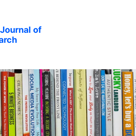
 Journal of
arch