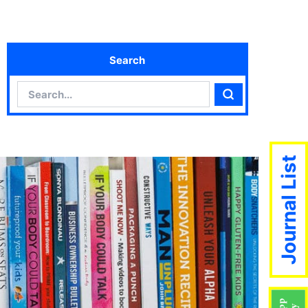
Search
Search
Search
Journal List