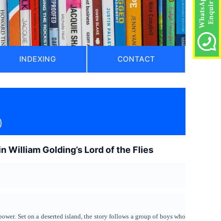
INDEXING
CONTACT
)
in William Golding’s Lord of the Flies
power. Set on a deserted island, the story follows a group of boys who