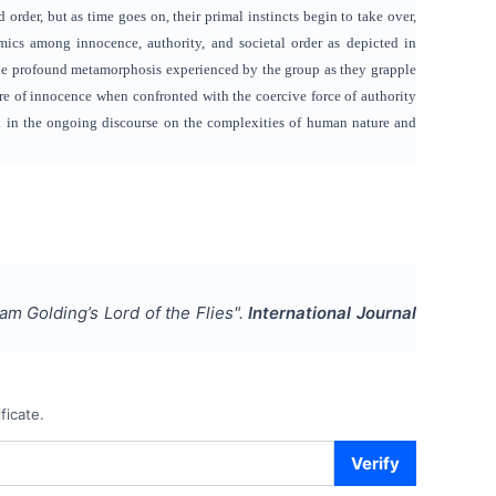
nd order, but as time goes on, their primal instincts begin to take over,
mics among innocence, authority, and societal order as depicted in
 the profound metamorphosis experienced by the group as they grapple
ure of innocence when confronted with the coercive force of authority
ork in the ongoing discourse on the complexities of human nature and
iam Golding’s Lord of the Flies
".
International Journal
ficate.
Verify