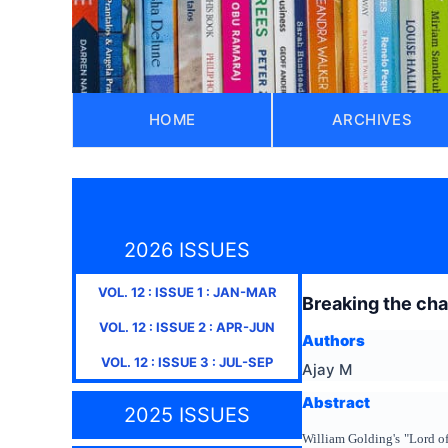
HOME
ARCHIVES
2026 ISSUES
VOL.
12
: ISSUE
1
:
JAN-MAR
Breaking the chai
VOL.
12
: ISSUE
2
:
APR-JUN
Authors
VOL.
12
: ISSUE
3
:
JUL-SEP
Ajay M
Abstract
2025 ISSUES
William Golding's "Lord of 