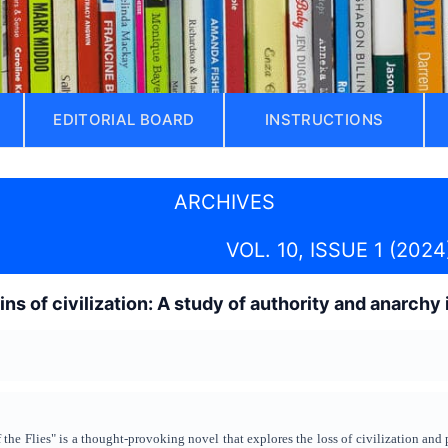
EDITORIAL BOARD
INSTRUCTIONS
ARCHIVES
VOL. 10, ISSUE 1 (2024
ns of civilization: A study of authority and anarchy 
the Flies" is a thought-provoking novel that explores the loss of civilization and 