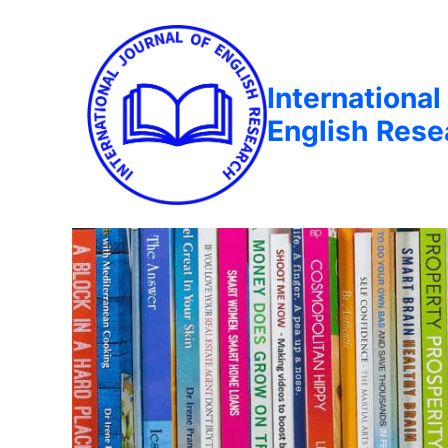
International
English Rese