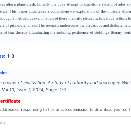
lves after a plane crash. Initially, the boys attempt to establish a system of rules a
ence.
This paper undertakes a comprehensive exploration of the intricate dyna
hrough a meticulous examination of these thematic elements, this study reflects
state of primordial chaos. The research underscores the precarious and delicate nat
e of fear, thereby illuminating the enduring pertinence of Golding's literary w
es:
1-3
cle:
 chains of civilization: A study of authority and anarchy in Will
, Vol
10
, Issue
1
,
2024
, Pages
1-3
rtificate
address corresponding to this article submission to download your certi