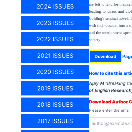
are left to fend for themse
2024 ISSUES
leading to chaos and viol
Golding's seminal novel. T
2023 ISSUES
with their descent into a 
and the omnipresent spectr
2022 ISSUES
society.
2021 ISSUES
Download
Pag
2020 ISSUES
How to cite this arti
Ajay M
"
Breaking the
2019 ISSUES
of English Research
Download Author Ce
2018 ISSUES
Please enter the email 
2017 ISSUES