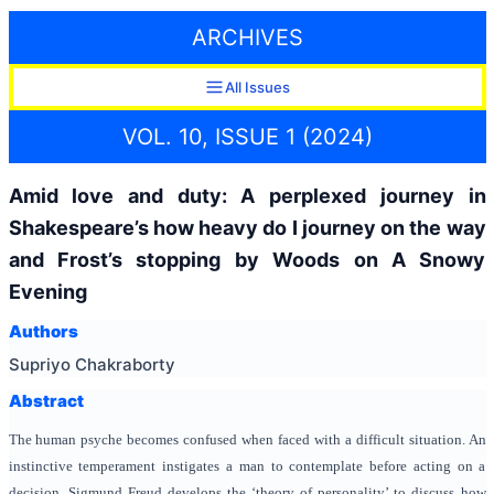
ARCHIVES
All Issues
VOL. 10, ISSUE 1 (2024)
Amid love and duty: A perplexed journey in
Shakespeare’s how heavy do I journey on the way
and Frost’s stopping by Woods on A Snowy
Evening
Authors
Supriyo Chakraborty
Abstract
The human psyche becomes confused when faced with a difficult situation
. An
instinctive temperament instigates a man to contemplate before acting on a
decision. Sigmund Freud develops the ‘theory of personality’ to discuss how