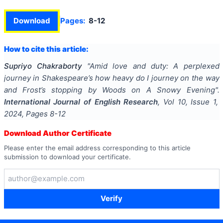
Download
Pages:
8-12
How to cite this article:
Supriyo Chakraborty
"
Amid love and duty: A perplexed
journey in Shakespeare’s how heavy do I journey on the way
and Frost’s stopping by Woods on A Snowy Evening
".
International Journal of English Research
, Vol
10
, Issue
1
,
2024
, Pages
8-12
Download Author Certificate
Please enter the email address corresponding to this article
submission to download your certificate.
Verify