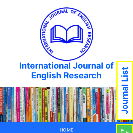
International Journal of
Journal List
English Research
HOME