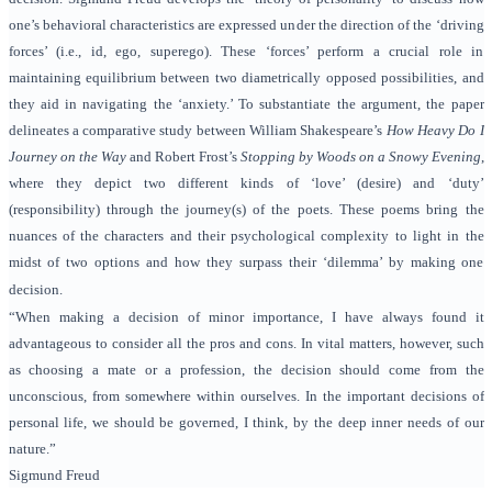
one’s behavioral characteristics are expressed under the direction of the ‘driving
forces’ (i.e., id, ego, superego). These ‘forces’ perform a crucial role in
maintaining
equilibrium between two diametrically opposed possibilities, and
they aid in navigating the ‘anxiety.’ To substantiate the argument
, the paper
delineates a comparative study between William Shakespeare’s
How Heavy Do I
Journey on the Way
and Robert Frost’s
Stopping by Woods on a Snowy Evening
,
where they depict two different kinds of ‘love’ (desire) and ‘duty’
(responsibility) through the journey(s) of the poets. These poems bring the
nuances of the characters and their psychological complexity to light in the
midst of two options and how they surpass their ‘dilemma’ by making one
decision.
“When making a decision of minor importance, I have always found it
advantageous to consider all the pros and cons. In vital matters, however, such
as choosing a mate or a profession, the decision should come from the
unconscious, from somewhere within ourselves. In the important decisions of
personal life, we should be governed, I think, by the deep inner needs of our
nature.”
Sigmund Freud