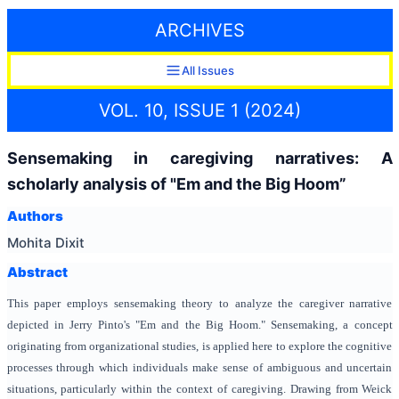
ARCHIVES
All Issues
VOL. 10, ISSUE 1 (2024)
Sensemaking in caregiving narratives: A
scholarly analysis of "Em and the Big Hoom”
Authors
Mohita Dixit
Abstract
This paper employs sensemaking theory to analyze the caregiver narrative
depicted in Jerry Pinto's "Em and the Big Hoom." Sensemaking, a concept
originating from organizational studies, is applied here to explore the cognitive
processes through which individuals make sense of ambiguous and uncertain
situations, particularly within the context of caregiving. Drawing from Weick