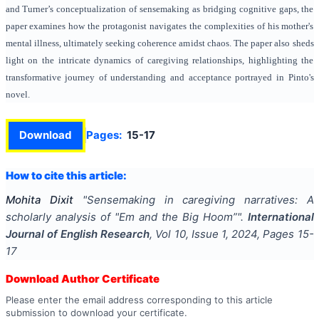
and Turner’s conceptualization of sensemaking as bridging cognitive gaps, the
paper examines how the protagonist navigates the complexities of his mother's
mental illness, ultimately seeking coherence amidst chaos. The paper also sheds
light on the intricate dynamics of caregiving relationships, highlighting the
transformative journey of understanding and acceptance portrayed in Pinto's
novel.
Download
Pages:
15-17
How to cite this article:
Mohita Dixit
"
Sensemaking in caregiving narratives: A
scholarly analysis of "Em and the Big Hoom”
".
International
Journal of English Research
, Vol
10
, Issue
1
,
2024
, Pages
15-
17
Download Author Certificate
Please enter the email address corresponding to this article
submission to download your certificate.