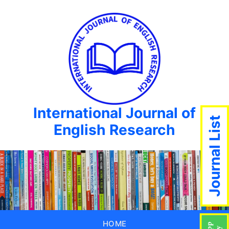
International Journal of
Journal List
English Research
HOME