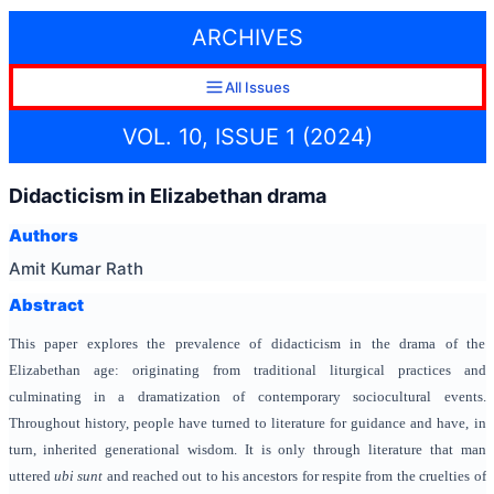
ARCHIVES
All Issues
VOL. 10, ISSUE 1 (2024)
Didacticism in Elizabethan drama
Authors
Amit Kumar Rath
Abstract
This paper explores the prevalence of didacticism in the drama of the
Elizabethan age: originating from traditional liturgical practices and
culminating in a dramatization of contemporary sociocultural events.
Throughout history, people have turned to literature for guidance and have, in
turn, inherited generational wisdom. It is only through literature that man
uttered
ubi sunt
and reached out to his ancestors for respite from the cruelties of