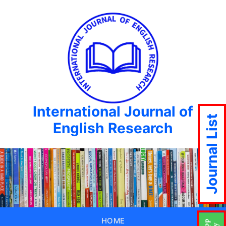
International Journal of
Journal List
English Research
HOME