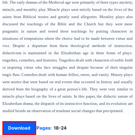
life. The early dramas of the Medieval age were primarily of three types mystery,
miracle, and morality play. Miracle plays were strictly based on the lives of the
saints from Biblical stories and greatly used allegories. Morality plays also
discussed the teachings of the Bible and the Church but they were more
pragmatic in nature and tested these teachings by putting characters in
situations of temptations where the choice had to be made between virtue and
vice. Despite a departure from these theological methods of instruction,
didacticism is maintained in the Elizabethan age in three forms of plays:
tragedies, comedies, and histories. Tragedies dealt with characters of noble birth
or inspiring virtue who face struggles and despair because of their singular
tragic flaw. Comedies dealt with human follies, errors, and vanity. History plays
were stories that were based on real events that occurred in history and usually
derived from the biography of a great person’s life. They were very similar to
miracle plays based on the lives of saints. In this paper, the didactic nature of
Elizabethan drama, the dispatch of its instructive function, and its evolution are
studied beside an observation of resultant social changes that precipitated.
Download
Pages:
18-24