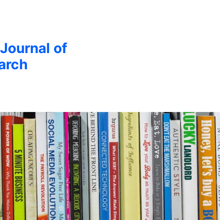
 Journal of
arch