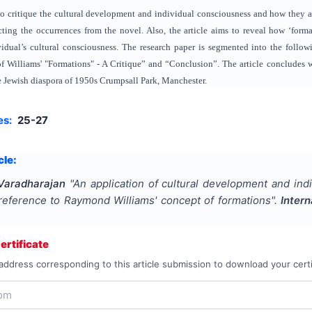
 to critique the cultural development and individual consciousness and how they 
ng the occurrences from the novel. Also, the article aims to reveal how ‘formati
dual’s cultural consciousness. The research paper is segmented into the followi
 Williams' "Formations" - A Critique” and “Conclusion”. The article concludes w
he Jewish diaspora of 1950s Crumpsall Park, Manchester.
es:
25-27
cle:
Varadharajan
"
An application of cultural development and in
 reference to Raymond Williams' concept of formations
".
Intern
rtificate
address corresponding to this article submission to download your certi