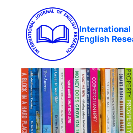
International
English Rese