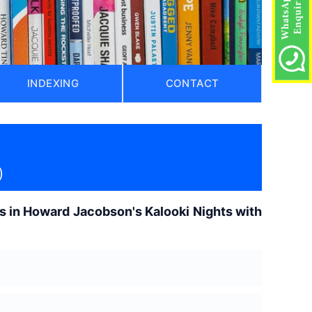
INDEXING
CONTACT
)
s in Howard Jacobson's Kalooki Nights with