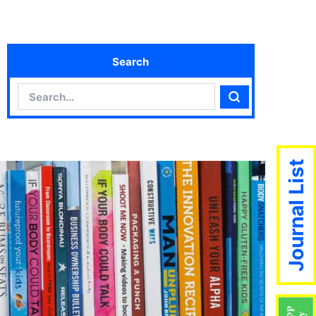
Search
Search
Search
Journal List