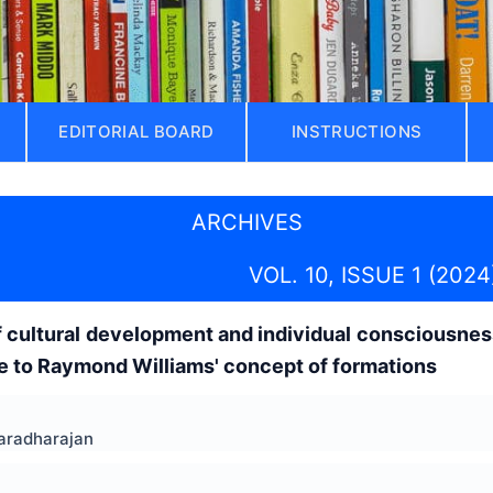
EDITORIAL BOARD
INSTRUCTIONS
ARCHIVES
VOL. 10, ISSUE 1 (2024
f cultural development and individual consciousnes
e to Raymond Williams' concept of formations
Varadharajan