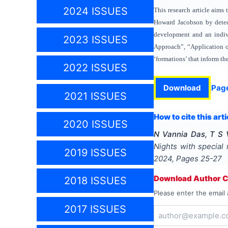
2024 ISSUES
This research article aims
Howard Jacobson by detecti
development and an indivi
2023 ISSUES
Approach”, “Application of
‘formations’ that inform t
2022 ISSUES
Download
Pag
2021 ISSUES
How to cite this arti
2020 ISSUES
N Vannia Das, T S 
Nights with special
2019 ISSUES
2024
, Pages
25-27
Download Author Ce
2018 ISSUES
Please enter the email 
2017 ISSUES