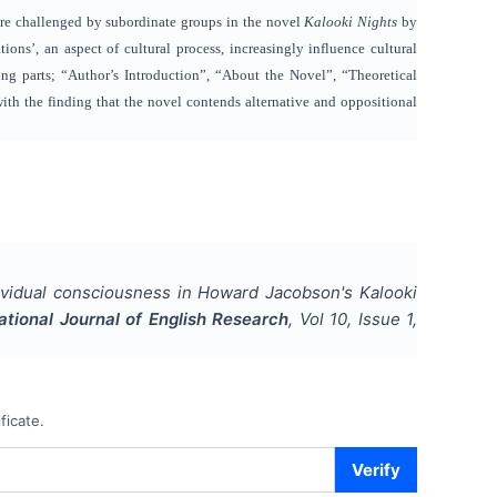
are challenged by subordinate groups in the novel
Kalooki Nights
by
ons’, an aspect of cultural process, increasingly influence cultural
ng parts; “Author’s Introduction”, “About the Novel”, “Theoretical
ith the finding that the novel
contends alternative and oppositional
dividual consciousness in Howard Jacobson's Kalooki
ational Journal of English Research
, Vol
10
, Issue
1
,
ficate.
Verify