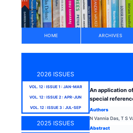
HOME
ARCHIVES
2026 ISSUES
VOL.
12
: ISSUE
1
:
JAN-MAR
An application o
VOL.
12
: ISSUE
2
:
APR-JUN
special referenc
VOL.
12
: ISSUE
3
:
JUL-SEP
Authors
N Vannia Das, T S 
2025 ISSUES
Abstract