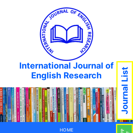
International Journal of
Journal List
English Research
HOME