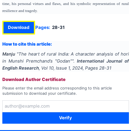
time, his personal virtues and flaws, and his symbolic representation of rural
resilience and tragedy.
Download
Pages:
28-31
How to cite this article:
Manju
"
The heart of rural India: A character analysis of hori
in Munshi Premchand’s "Godan"
".
International Journal of
English Research
, Vol
10
, Issue
1
,
2024
, Pages
28-31
Download Author Certificate
Please enter the email address corresponding to this article
submission to download your certificate.
Verify