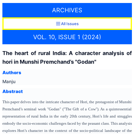
ARCHIVES
All Issues
VOL. 10, ISSUE 1 (2024)
The heart of rural India: A character analysis of
hori in Munshi Premchand’s "Godan"
Authors
Manju
Abstract
This paper delves into the intricate character of Hori, the protagonist of Munshi
Premchand’s seminal work "Godan" ("The Gift of a Cow"). As a quintessential
representation of rural India in the early 20th century, Hori’s life and struggles
embody the socio-economic challenges faced by the peasant class. This analysis
explores Hori’s character in the context of the socio-political landscape of the