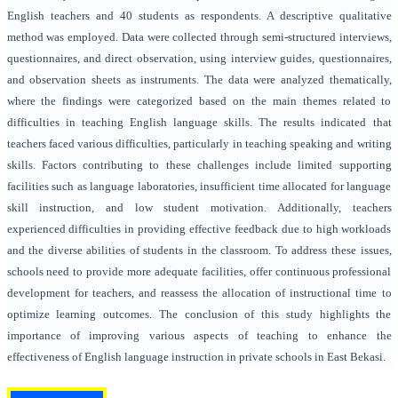
English teachers and 40 students as respondents. A descriptive qualitative
method was employed. Data were collected through semi-structured interviews,
questionnaires, and direct observation, using interview guides, questionnaires,
and observation sheets as instruments. The data were analyzed thematically,
where the findings were categorized based on the main themes related to
difficulties in teaching English language skills. The results indicated that
teachers faced various difficulties, particularly in teaching speaking and writing
skills. Factors contributing to these challenges include limited supporting
facilities such as language laboratories, insufficient time allocated for language
skill instruction, and low student motivation. Additionally, teachers
experienced difficulties in providing effective feedback due to high workloads
and the diverse abilities of students in the classroom. To address these issues,
schools need to provide more adequate facilities, offer continuous professional
development for teachers, and reassess the allocation of instructional time to
optimize learning outcomes. The conclusion of this study highlights the
importance of improving various aspects of teaching to enhance the
effectiveness of English language instruction in private schools in East Bekasi.