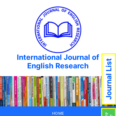
International Journal of
Journal List
English Research
HOME