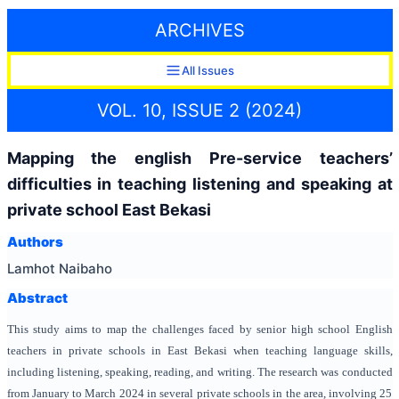
ARCHIVES
All Issues
VOL. 10, ISSUE 2 (2024)
Mapping the english Pre-service teachers’
difficulties in teaching listening and speaking at
private school East Bekasi
Authors
Lamhot Naibaho
Abstract
This study aims to map the challenges faced by senior high school English
teachers in private schools in East Bekasi when teaching language skills,
including listening, speaking, reading, and writing. The research was conducted
from January to March 2024 in several private schools in the area, involving 25