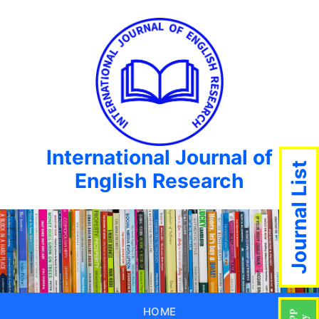
International Journal of
Journal List
English Research
HOME