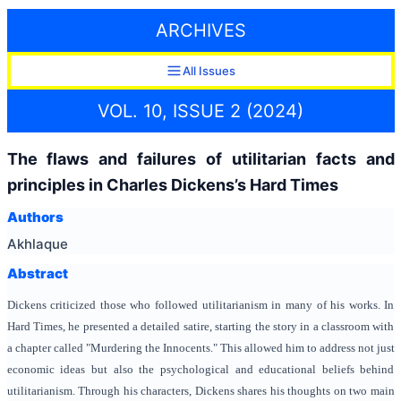
ARCHIVES
All Issues
VOL. 10, ISSUE 2 (2024)
The flaws and failures of utilitarian facts and
principles in Charles Dickens’s Hard Times
Authors
Akhlaque
Abstract
Dickens criticized those who followed utilitarianism in many of his works. In
Hard Times, he presented a detailed satire, starting the story in a classroom with
a chapter called "Murdering the Innocents." This allowed him to address not just
economic ideas but also the psychological and educational beliefs behind
utilitarianism. Through his characters, Dickens shares his thoughts on two main