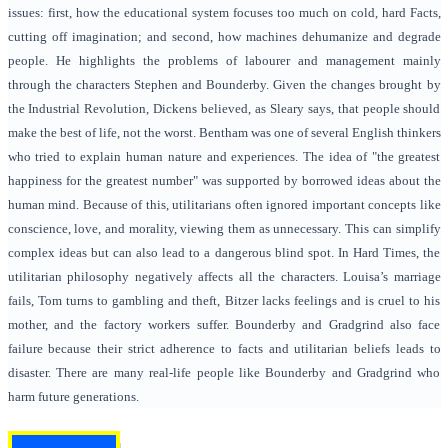
issues: first, how the educational system focuses too much on cold, hard Facts,
cutting off imagination; and second, how machines dehumanize and degrade
people. He highlights the problems of labourer and management mainly
through the characters Stephen and Bounderby. Given the changes brought by
the Industrial Revolution, Dickens believed, as Sleary says, that people should
make the best of life, not the worst. Bentham was one of several English thinkers
who tried to explain human nature and experiences. The idea of "the greatest
happiness for the greatest number" was supported by borrowed ideas about the
human mind. Because of this, utilitarians often ignored important concepts like
conscience, love, and morality, viewing them as unnecessary. This can simplify
complex ideas but can also lead to a dangerous blind spot. In Hard Times, the
utilitarian philosophy negatively affects all the characters. Louisa’s marriage
fails, Tom turns to gambling and theft, Bitzer lacks feelings and is cruel to his
mother, and the factory workers suffer. Bounderby and Gradgrind also face
failure because their strict adherence to facts and utilitarian beliefs leads to
disaster. There are many real-life people like Bounderby and Gradgrind who
harm future generations.