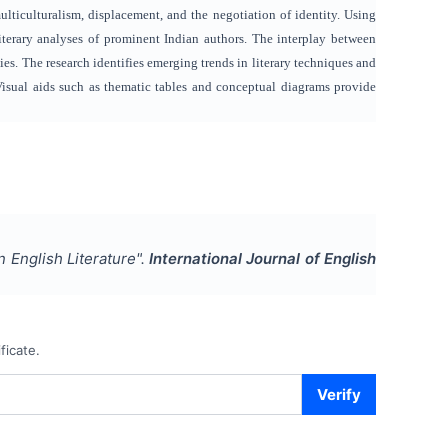
lticulturalism, displacement, and the negotiation of identity. Using
terary analyses of prominent Indian authors. The interplay between
ies. The research identifies emerging trends in literary techniques and
 Visual aids such as thematic tables and conceptual diagrams provide
an English Literature
".
International Journal of English
ficate.
Verify