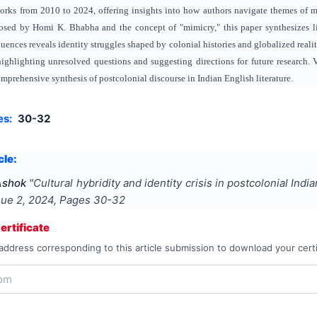
rks from 2010 to 2024, offering insights into how authors navigate themes of mu
posed by Homi K. Bhabha and the concept of "mimicry," this paper synthesizes li
uences reveals identity struggles shaped by colonial histories and globalized realit
highlighting unresolved questions and suggesting directions for future research.
comprehensive synthesis of postcolonial discourse in Indian English literature.
es:
30-32
cle:
Ashok
"
Cultural hybridity and identity crisis in postcolonial Indi
ssue
2
,
2024
, Pages
30-32
rtificate
address corresponding to this article submission to download your certi