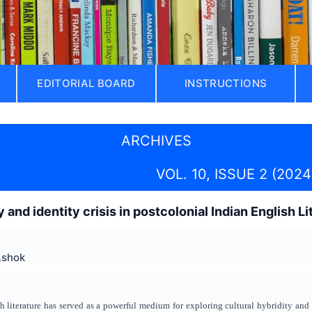
EDITORIAL BOARD
INSTRUCTIONS
ARCHIVES
VOL. 10, ISSUE 2 (2024
y and identity crisis in postcolonial Indian English Li
Ashok
h literature has served as a powerful medium for exploring cultural hybridity and i