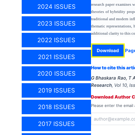
research paper examines wo
2024 ISSUES
theories of hybridity pro
traditional and modern infl
2023 ISSUES
thematic representations, 
additional clarity to this 
2022 ISSUES
Download
Pag
2021 ISSUES
How to cite this arti
2020 ISSUES
G Bhaskara Rao, T 
Research
, Vol
10
, I
2019 ISSUES
Download Author Ce
Please enter the email 
2018 ISSUES
2017 ISSUES