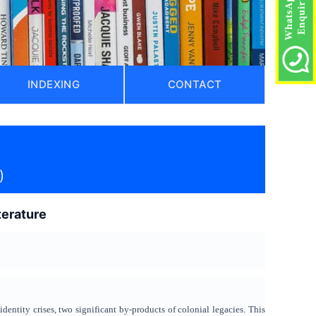
INDEXING
CONTACT
)
terature
dentity crises, two significant by-products of colonial legacies. This