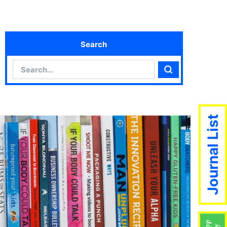
Search
Search
Search
Journal List