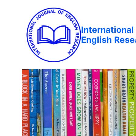
International
English Rese