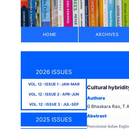
HOME
ARCHIVES
2026 ISSUES
VOL.
12
: ISSUE
1
:
JAN-MAR
Cultural hybridit
VOL.
12
: ISSUE
2
:
APR-JUN
Authors
VOL.
12
: ISSUE
3
:
JUL-SEP
G Bhaskara Rao, T 
Abstract
2025 ISSUES
Postcolonial Indian Englis