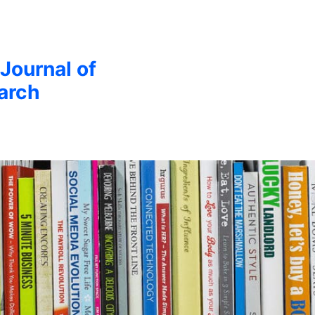
 Journal of
arch