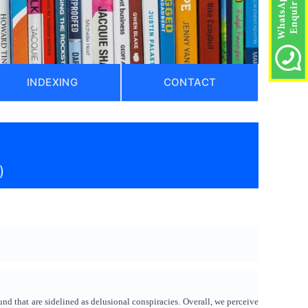
INDEXING
CONTACT
)
nd that are sidelined as delusional conspiracies. Overall, we perceive