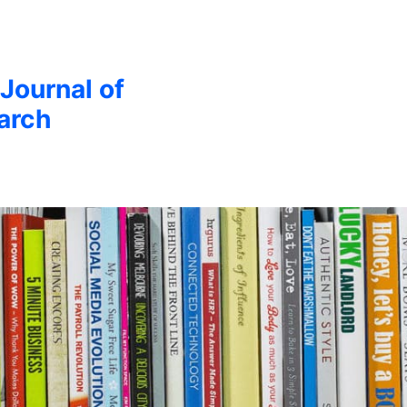
 Journal of
arch