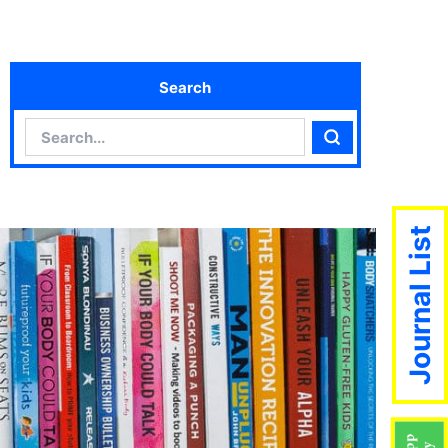
Search
Search
Search
Journal List