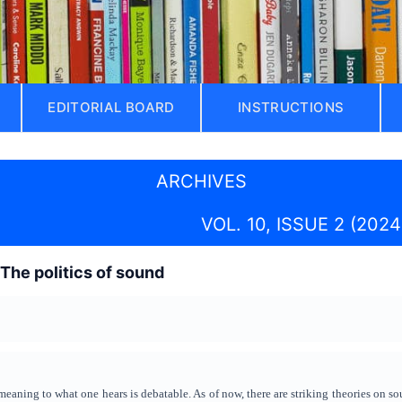
EDITORIAL BOARD
INSTRUCTIONS
ARCHIVES
VOL. 10, ISSUE 2 (2024
 The politics of sound
aning to what one hears is debatable. As of now, there are striking theories on sou