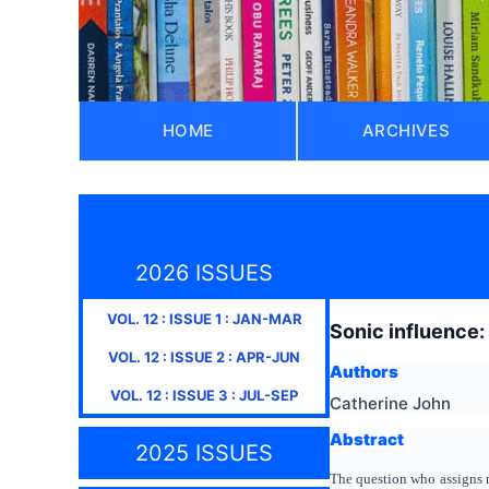
HOME
ARCHIVES
2026 ISSUES
VOL.
12
: ISSUE
1
:
JAN-MAR
Sonic influence:
VOL.
12
: ISSUE
2
:
APR-JUN
Authors
VOL.
12
: ISSUE
3
:
JUL-SEP
Catherine John
Abstract
2025 ISSUES
The question who assigns me