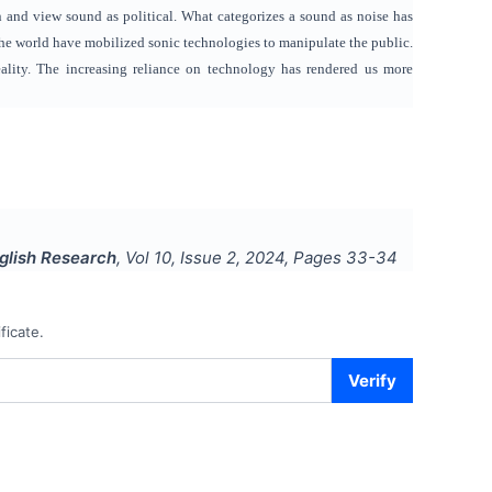
n and view sound as political. What categorizes a sound as noise has
he world have mobilized sonic technologies to manipulate the public.
 reality. The increasing reliance on technology has rendered us more
nglish Research
, Vol
10
, Issue
2
,
2024
, Pages
33-34
ficate.
Verify