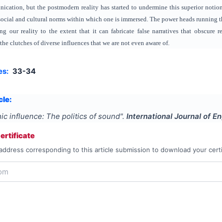
ication, but the postmodern reality has started to undermine this superior notio
cial and cultural norms within which one is immersed. The power heads running t
ng our reality to the extent that it can fabricate false narratives that obscure
the clutches of diverse influences that we are not even aware of.
es:
33-34
cle:
ic influence: The politics of sound
".
International Journal of E
rtificate
address corresponding to this article submission to download your certi