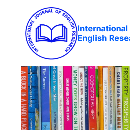
International
English Rese