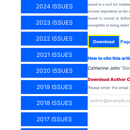
sound as a tool for commun
2024 ISSUES
become dependent on the so
Sound is crucial in defini
2023 ISSUES
susceptible to being under 
2022 ISSUES
Download
Pag
2021 ISSUES
How to cite this arti
Catherine John
"
Son
2020 ISSUES
Download Author Ce
2019 ISSUES
Please enter the email 
2018 ISSUES
2017 ISSUES