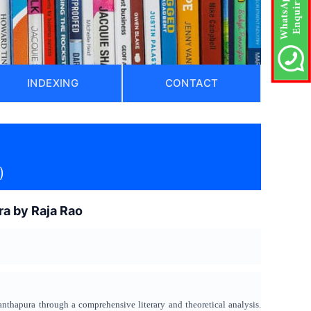
INDEXING
CONTACT
)
ra by Raja Rao
anthapura through a comprehensive literary and theoretical analysis.