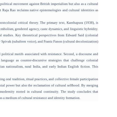
 political movement against British imperialism but also as a cultural
t Raja Rao reclaims native epistemologies and cultural identities as
ostcolonial critical theory. The primary text, Kanthapura (1938), is
 symbolism, gendered agency, caste dynamics, and linguistic hybridity.
al studies. Key theoretical perspectives from Edward Said (colonial
 Spivak (subaltern voice), and Frantz Fanon (cultural decolonization)
 political motifs associated with resistance. Second, a discourse and
 language as counter-discursive strategies that challenge colonial
hian nationalism, rural India, and early Indian English fiction. This
ng oral tradition, ritual practices, and collective female participation
onial power but also the reclamation of cultural selfhood. By merging
 modernity rooted in cultural continuity. The study concludes that
as a medium of cultural resistance and identity formation.