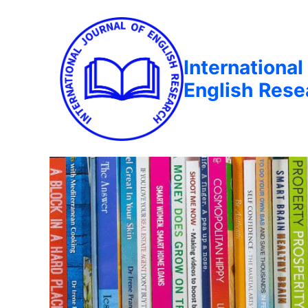
International
English Rese