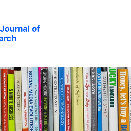
 Journal of
arch