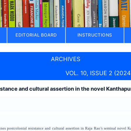
EDITORIAL BOARD
INSTRUCTIONS
ARCHIVES
VOL. 10, ISSUE 2 (2024
istance and cultural assertion in the novel Kanthapu
ines postcolonial resistance and cultural assertion in Raja Rao’s seminal novel K