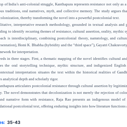
p of India’s anti-colonial struggle, Kanthapura represents resistance not only as a
us traditions, oral narratives, myth, and collective memory. The study argues tha
colonization, thereby transforming the novel into a powerful postcolonial text.
itative, interpretative research methodology, grounded in textual analysis and p
ing to identify recurring themes of resistance, cultural assertion, orality, mythic
ch is interdisciplinary, combining postcolonial theory, narratology, and cultur
resentation), Homi K. Bhabha (hybridity and the “third space”), Gayatri Chakravorty
mework for interpretation.
ds in three stages. First, a thematic mapping of the novel identifies cultural and
es the oral storytelling technique, mythic structure, and indigenized English
ontextual interpretation situates the text within the historical realities of Gand
 analytical depth and scholarly rigor.
nthapura articulates postcolonial resistance through cultural assertion by legitimizi
cy. The novel demonstrates that decolonization is not merely the rejection of col
y and narrative form with resistance, Raja Rao presents an indigenous model of
tional postcolonial text, offering enduring insights into how literature functions 
es:
35-43