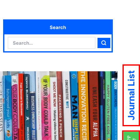
Search
Search
Search
Journal List