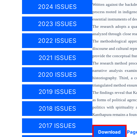
Written against the backdro
2024 ISSUES
process rooted in indigeno
essential instruments of de
2023 ISSUES
The research adopts a qual
analyzed through close read
2022 ISSUES
The methodological approa
discourse and cultural rep
provide the conceptual fra
2021 ISSUES
The research method procee
narrative analysis examin
2020 ISSUES
historiography. Third, a c
triangulated method ensures
2019 ISSUES
The findings reveal that Ka
as forms of political agen
politics with spiritualit
2018 ISSUES
Kanthapura remains a founda
2017 ISSUES
Download
Pag