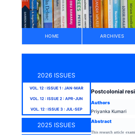
HOME
ARCHIVES
2026 ISSUES
VOL.
12
: ISSUE
1
:
JAN-MAR
Postcolonial res
VOL.
12
: ISSUE
2
:
APR-JUN
Authors
VOL.
12
: ISSUE
3
:
JUL-SEP
Priyanka Kumari
Abstract
2025 ISSUES
This research article exam