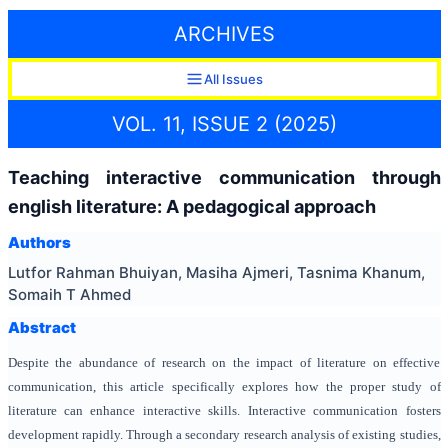
ARCHIVES
All Issues
VOL. 11, ISSUE 2 (2025)
Teaching interactive communication through
english literature: A pedagogical approach
Authors
Lutfor Rahman Bhuiyan, Masiha Ajmeri, Tasnima Khanum,
Somaih T Ahmed
Abstract
Despite the abundance of research on the impact of literature on effective
communication, this article specifically explores how the proper study of
literature can enhance interactive skills. Interactive communication fosters
development rapidly. Through a secondary research analysis of existing studies,