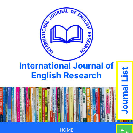
International Journal of
Journal List
English Research
HOME