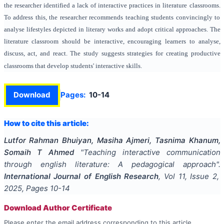
the researcher identified a lack of interactive practices in literature classrooms.
To address this, the researcher recommends teaching students convincingly to
analyse lifestyles depicted in literary works and adopt critical approaches. The
literature classroom should be interactive, encouraging learners to analyse,
discuss, act, and react. The study suggests strategies for creating productive
classrooms that develop students' interactive skills.
Download
Pages:
10-14
How to cite this article:
Lutfor Rahman Bhuiyan, Masiha Ajmeri, Tasnima Khanum,
Somaih T Ahmed
"
Teaching interactive communication
through english literature: A pedagogical approach
".
International Journal of English Research
, Vol
11
, Issue
2
,
2025
, Pages
10-14
Download Author Certificate
Please enter the email address corresponding to this article