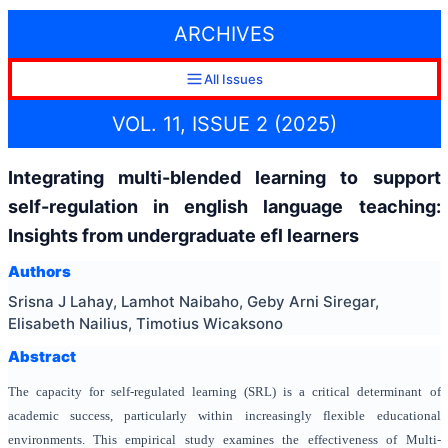
ARCHIVES
All Issues
VOL. 11, ISSUE 2 (2025)
Integrating multi-blended learning to support
self-regulation in english language teaching:
Insights from undergraduate efl learners
Authors
Srisna J Lahay, Lamhot Naibaho, Geby Arni Siregar,
Elisabeth Nailius, Timotius Wicaksono
Abstract
The capacity for self-regulated learning (SRL) is a critical determinant of
academic success, particularly within increasingly flexible educational
environments. This empirical study examines the effectiveness of Multi-