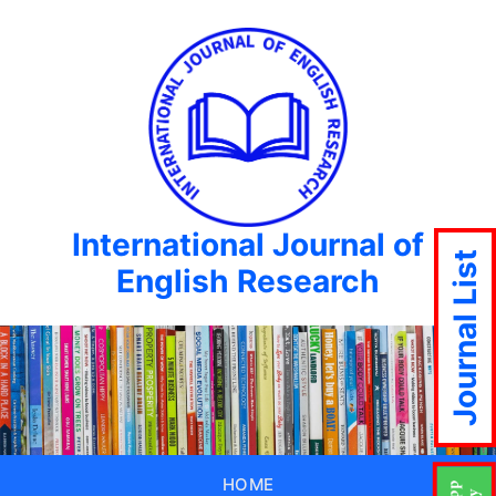
International Journal of
Journal List
English Research
HOME