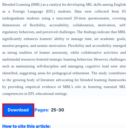
Blended Learning (MBL) as a catalyst for developing SRL skills among English
as a Foreign Language (EFL) students. Data were collected from 65
undergraduate students using a structured 20-item questionnaire, covering
dimensions of flexibility, accessibility, collaboration, motivation, self-
regulatory behaviors, and perceived challenges. The findings indicate that MBL
significantly enhances learners’ ability to manage time, set academic goals,
monitor progress, and sustain motivation. Flexibility and accessibility emerged
as strong enablers of learner autonomy, while collaborative activities and
multimodal resources fostered strategic learning behaviors. However, challenges
such as maintaining self-discipline and managing cognitive load were also
identified, suggesting areas for pedagogical refinement. The study contributes
to the growing body of literature advocating for blended learning frameworks
by providing empirical evidence of MBL’s role in fostering essential SRL
competencies in EFL educational settings.
Download
Pages:
25-30
How to cite this article: