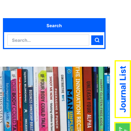
Search
Search
Search
Journal List