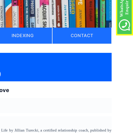
INDEXING
CONTACT
)
love
fe by Jillian Turecki, a certified relationship coach, published by