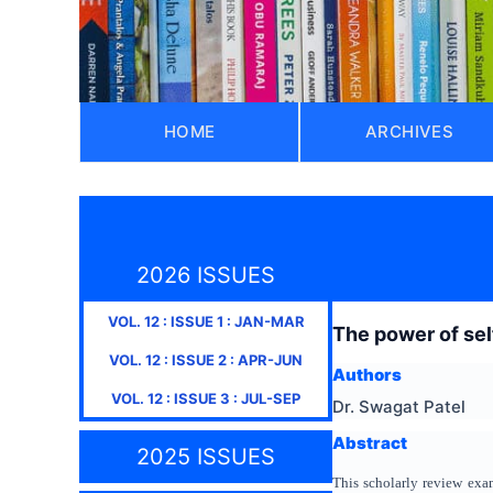
HOME
ARCHIVES
2026 ISSUES
VOL.
12
: ISSUE
1
:
JAN-MAR
The power of sel
VOL.
12
: ISSUE
2
:
APR-JUN
Authors
VOL.
12
: ISSUE
3
:
JUL-SEP
Dr. Swagat Patel
Abstract
2025 ISSUES
This scholarly review exa