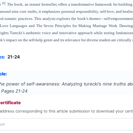
[3]
25
. The book, an instant bestseller, offers a transformative framework for buildi
around nine core truths, it emphasizes personal responsibility, self-love, and heali
 and somatic practices. This analysis explores the book’s themes—self-empowermen
 Love Languages and The Seven Principles for Making Marriage Work. Drawing on
lights Turecki’s authentic voice and innovative approach while noting limitations,
’s impact on the self-help genre and its relevance for diverse readers are critically
es:
21-24
cle:
he power of self-awareness: Analyzing turecki’s nine truths ab
, Pages
21-24
rtificate
address corresponding to this article submission to download your certi