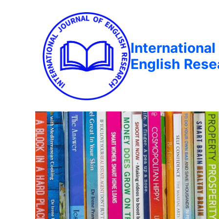
International
English Rese