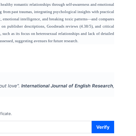
ng healthy romantic relationships through self-awareness and emotional
ng from past traumas, integrating psychological insights with practical
t, emotional intelligence, and breaking toxic patterns—and compares
 publisher descriptions, Goodreads reviews (4.38/5), and critical
 such as its focus on heterosexual relationships and lack of detailed
 assessed, suggesting avenues for future research.
out love
".
International Journal of English Research
,
ficate.
Verify