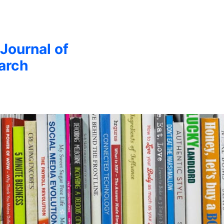
 Journal of
arch