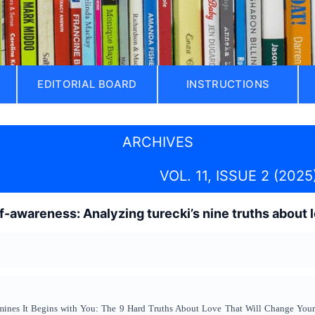
EDITORIAL BOARD
INSTRUCTIONS
ARCHIVES
VOL. 11, ISSUE 2 (2025
f-awareness: Analyzing turecki’s nine truths about 
mines It Begins with You: The 9 Hard Truths About Love That Will Change Your Li