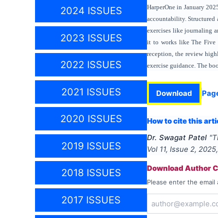
HarperOne in January 20
2024 ISSUES
accountability. Structured 
exercises like journaling
2023 ISSUES
it to works like The Five
reception, the review high
2022 ISSUES
exercise guidance. The book
2021 ISSUES
Download
Pag
2020 ISSUES
How to cite this arti
Dr. Swagat Patel
"
T
2019 ISSUES
Vol
11
, Issue
2
,
2025
Download Author Ce
2018 ISSUES
Please enter the email 
2017 ISSUES