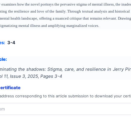
dy examines how the novel portrays the pervasive stigma of mental illness, the inad
ting the resilience and love of the family. Through textual analysis and historical
s mental health landscape, offering a nuanced critique that remains relevant. Drawin
stigmatizing mental illness and amplifying marginalized voices.
es:
3-4
cle:
uminating the shadows: Stigma, care, and resilience in Jerry P
ol
11
, Issue
3
,
2025
, Pages
3-4
rtificate
address corresponding to this article submission to download your certi