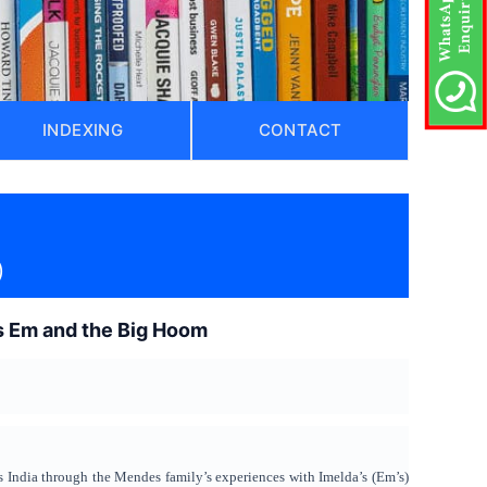
INDEXING
CONTACT
)
o’s Em and the Big Hoom
s India through the Mendes family’s experiences with Imelda’s (Em’s)