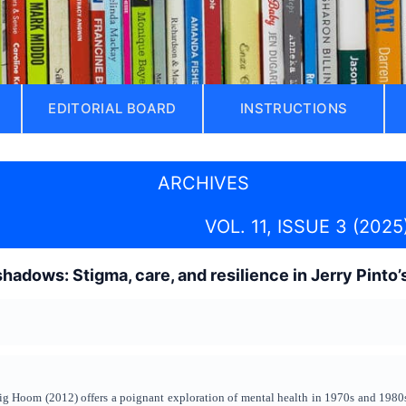
EDITORIAL BOARD
INSTRUCTIONS
ARCHIVES
VOL. 11, ISSUE 3 (2025
 shadows: Stigma, care, and resilience in Jerry Pint
ig Hoom (2012) offers a poignant exploration of mental health in 1970s and 1980