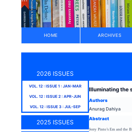
HOME
ARCHIVES
2026 ISSUES
VOL.
12
: ISSUE
1
:
JAN-MAR
Illuminating the
VOL.
12
: ISSUE
2
:
APR-JUN
Authors
VOL.
12
: ISSUE
3
:
JUL-SEP
Anurag Dahiya
Abstract
2025 ISSUES
Jerry Pinto’s Em and the B