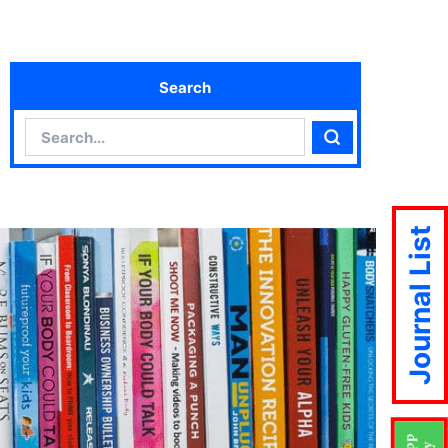
Search
Search
Search
Journal List