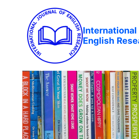
International
English Rese