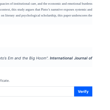
equacies of institutional care, and the economic and emotional burdens
 context, this study argues that Pinto’s narrative exposes systemic and
g on literary and psychological scholarship, this paper underscores the
into’s Em and the Big Hoom
".
International Journal of
ficate.
Verify