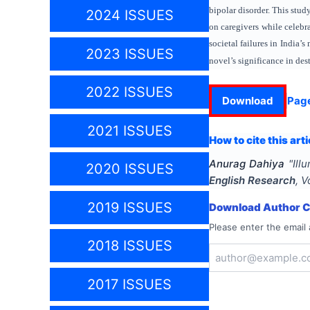
bipolar disorder. This stu
2024 ISSUES
on caregivers while celebra
societal failures in India’
2023 ISSUES
novel’s significance in de
2022 ISSUES
Download
Pag
2021 ISSUES
How to cite this arti
Anurag Dahiya
"
Ill
2020 ISSUES
English Research
, V
2019 ISSUES
Download Author Ce
Please enter the email 
2018 ISSUES
2017 ISSUES