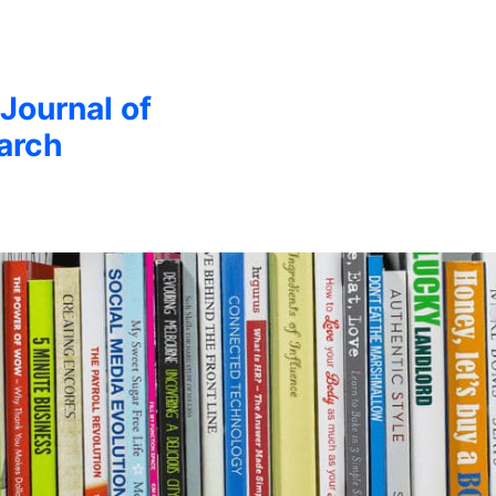
 Journal of
arch