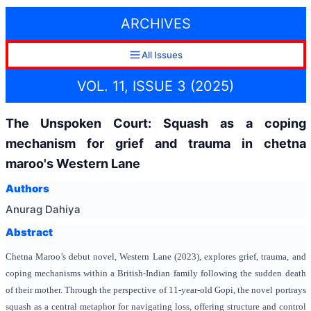
ARCHIVES
All Issues
VOL. 11, ISSUE 3 (2025)
The Unspoken Court: Squash as a coping
mechanism for grief and trauma in chetna
maroo's Western Lane
Authors
Anurag Dahiya
Abstract
Chetna Maroo’s debut novel,
Western Lane (2023), explores grief, trauma, and
coping mechanisms within a British-Indian family following the sudden death
of their mother. Through the perspective of 11-year-old Gopi, the novel portrays
squash as a central metaphor for navigating loss, offering structure and control