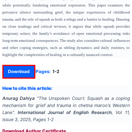
while potentially hindering emotional expression. This paper examines the
pervasive silence surrounding grief, the unique experiences of childhood
trauma, and the role of squash as both a refuge and a barrier to healing. Drawing
on close readings and critical reviews, it argues that while squash provides
temporary solace, the family’s avoidance of open emotional processing risks
long-term emotional consequences. The study also considers cultural influences
and other coping strategies, such as sibling dynamics and daily routines, to
highlight the complexities of healing in a culturally nuanced context.
Download
Pages:
1-2
How to cite this article:
Anurag Dahiya
"
The Unspoken Court: Squash as a coping
mechanism for grief and trauma in chetna maroo's Western
Lane
".
International Journal of English Research
, Vol
11
,
Issue
3
,
2025
, Pages
1-2
Download Author Certificate