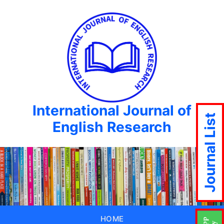
International Journal of
Journal List
English Research
HOME