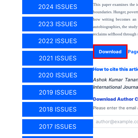
This paper examines the id
2024 ISSUES
boundaries. Hunger, poverty
how writing becomes an ac
2023 ISSUES
autobiographies, the study
reclaims selfhood through s
2022 ISSUES
Download
Pag
2021 ISSUES
How to cite this arti
2020 ISSUES
Ashok Kumar Tana
International Journa
2019 ISSUES
Download Author Ce
Please enter the email 
2018 ISSUES
2017 ISSUES