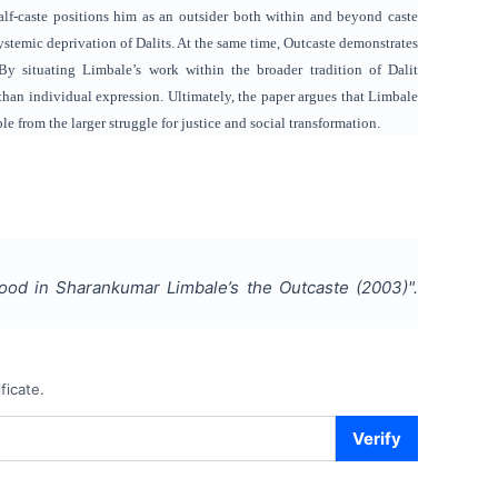
half-caste positions him as an outsider both within and beyond caste
ystemic deprivation of Dalits. At the same time, Outcaste demonstrates
 By situating Limbale’s work within the broader tradition of Dalit
than individual expression. Ultimately, the paper argues that Limbale
le from the larger struggle for justice and social transformation.
hood in Sharankumar Limbale’s the Outcaste (2003)
".
ficate.
Verify