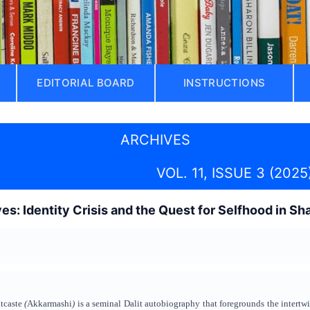
EDITORIAL BOARD
INSTRUCTIONS
ARCHIVES
VOL. 11, ISSUE 3 (2025
s: Identity Crisis and the Quest for Selfhood in S
tcaste
(
Akkarmashi
)
is a seminal Dalit autobiography that foregrounds the intertwin