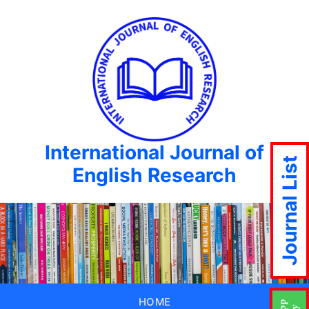
International Journal of
Journal List
English Research
HOME