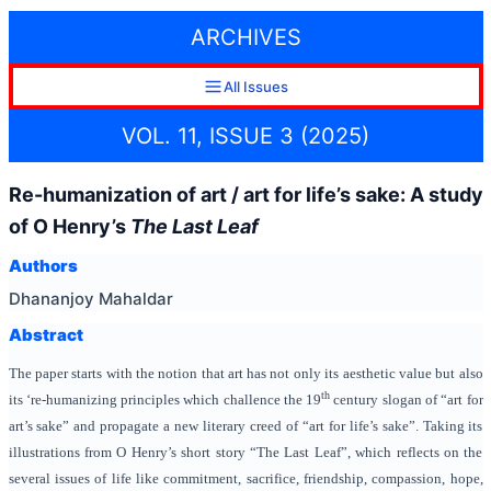
ARCHIVES
All Issues
VOL. 11, ISSUE 3 (2025)
Re-humanization of art / art for life’s sake: A study
of O Henry’s
The Last Leaf
Authors
Dhananjoy Mahaldar
Abstract
The paper starts with the notion that art has not only its aesthetic value but also
th
its ‘re-humanizing principles which challence the 19
century slogan of “art for
art’s sake” and propagate a new literary creed of “art for life’s sake”. Taking its
illustrations from O Henry’s short story “The Last Leaf”, which reflects on the
several issues of life like commitment, sacrifice, friendship, compassion, hope,