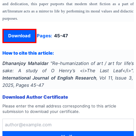
and dedication, this paper purports that modern short fiction as a part of
art/literature acts as a mirror to life by performing its moral values and didactic
purposes.
Download
Pages:
45-47
How to cite this article:
Dhananjoy Mahaldar
"
Re-humanization of art / art for life’s
sake: A study of O Henry’s <i>The Last Leaf</i>
".
International Journal of English Research
, Vol
11
, Issue
3
,
2025
, Pages
45-47
Download Author Certificate
Please enter the email address corresponding to this article
submission to download your certificate.