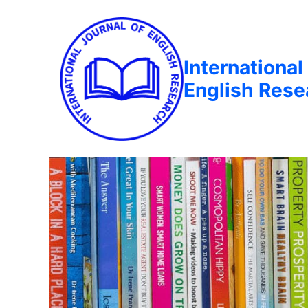
International
English Rese