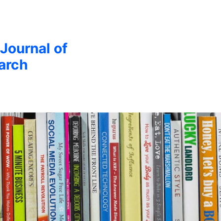
 Journal of
arch