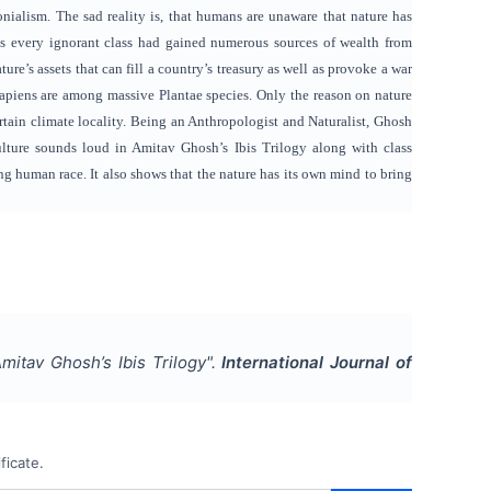
nialism. The sad reality is, that humans are unaware that nature has
tics every ignorant class had gained numerous sources of wealth from
re’s assets that can fill a country’s treasury as well as provoke a war
apiens are among massive Plantae species. Only the reason on nature
rtain climate locality. Being an Anthropologist and Naturalist, Ghosh
lture sounds loud in Amitav Ghosh’s Ibis Trilogy along with class
ng human race. It also shows that the nature has its own mind to bring
itav Ghosh’s Ibis Trilogy
".
International Journal of
ficate.