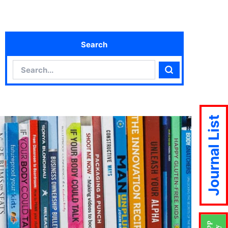
Search
Search
Search
Journal List