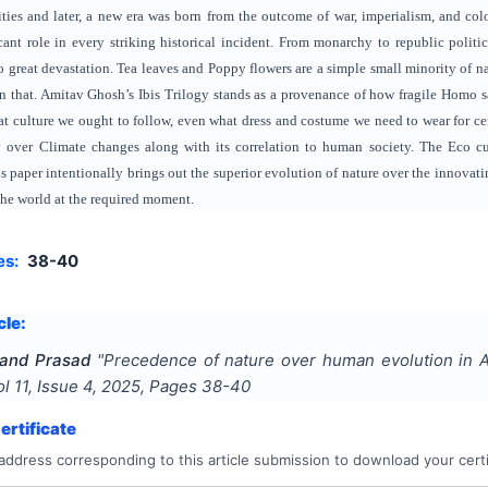
ties and later, a new era was born from the outcome of war, imperialism, and colo
cant role in every striking historical incident. From monarchy to republic poli
o great devastation. Tea leaves and Poppy flowers are a simple small minority of natu
n that. Amitav Ghosh’s Ibis Trilogy stands as a provenance of how fragile Homo s
at culture we ought to follow, even what dress and costume we need to wear for ce
 over Climate changes along with its correlation to human society. The Eco cu
s paper intentionally brings out the superior evolution of nature over the innovati
 the world at the required moment.
es:
38-40
cle:
nand Prasad
"
Precedence of nature over human evolution in Am
ol
11
, Issue
4
,
2025
, Pages
38-40
rtificate
address corresponding to this article submission to download your certi