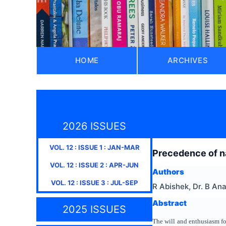
HOME
ARCHIVES
2026 ISSUES
VOL.
12
: ISSUE
1
:
JAN-MAR
Precedence of na
VOL.
12
: ISSUE
2
:
APR-JUN
Authors
VOL.
12
: ISSUE
3
:
JUL-SEP
R Abishek, Dr. B An
Abstract
2025 ISSUES
The will and enthusiasm f