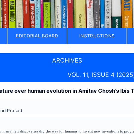
EDITORIAL BOARD
INSTRUCTIONS
ARCHIVES
VOL. 11, ISSUE 4 (2025
ture over human evolution in Amitav Ghosh’s Ibis T
and Prasad
or many new discoveries dig the way for humans to invent new inventions to progr