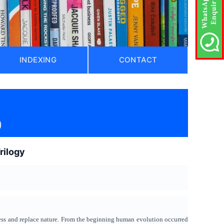
INDEXING
CONTACT
)
rilogy
ess and replace nature. From the beginning human evolution occurred