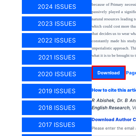
because of Primary necessi
2024 ISSUES
passively played a signifi
natural resources leading t
2023 ISSUES
which could cost more tha
that decides us to wear wh
2022 ISSUES
constantly made his study
imperialistic approach. Thi
what it is to be brought to
2021 ISSUES
Download
Pag
2020 ISSUES
How to cite this arti
2019 ISSUES
R Abishek, Dr. B A
2018 ISSUES
English Research
, V
Download Author Ce
2017 ISSUES
Please enter the email 