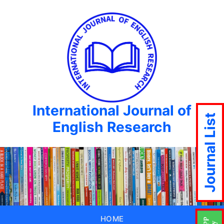
International Journal of
Journal List
English Research
HOME