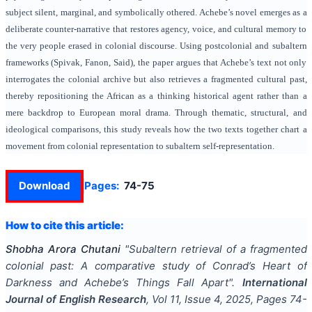
subject silent, marginal, and symbolically othered. Achebe’s novel emerges as a
deliberate counter-narrative that restores agency, voice, and cultural memory to
the very people erased in colonial discourse. Using postcolonial and subaltern
frameworks (Spivak, Fanon, Said), the paper argues that Achebe’s text not only
interrogates the colonial archive but also retrieves a fragmented cultural past,
thereby repositioning the African as a thinking historical agent rather than a
mere backdrop to European moral drama. Through thematic, structural, and
ideological comparisons, this study reveals how the two texts together chart a
movement from colonial representation to subaltern self-representation.
Download
Pages:
74-75
How to cite this article:
Shobha Arora Chutani
"
Subaltern retrieval of a fragmented
colonial past: A comparative study of Conrad’s Heart of
Darkness and Achebe’s Things Fall Apart
".
International
Journal of English Research
, Vol
11
, Issue
4
,
2025
, Pages
74-