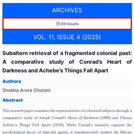
ARCHIVES
All Issues
VOL. 11, ISSUE 4 (2025)
Subaltern retrieval of a fragmented colonial past:
A comparative study of Conrad’s Heart of
Darkness and Achebe’s Things Fall Apart
Authors
Shobha Arora Chutani
Abstract
This research paper examines the representation of colonized subjects through a
comparative study of Joseph Conrad’s
Heart of Darkness
(1899) and Chinua
Achebe’s
Things Fall Apart
(1958). While Conrad’s narrative captures the
psychological decay of imperial agents, it simultaneously renders the African