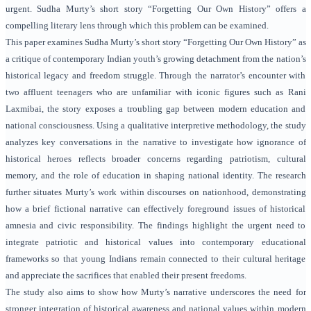
urgent. Sudha Murty’s short story “Forgetting Our Own History” offers a
compelling literary lens through which this problem can be examined.
This paper examines Sudha Murty’s short story “Forgetting Our Own History” as
a critique of contemporary Indian youth’s growing detachment from the nation’s
historical legacy and freedom struggle. Through the narrator’s encounter with
two affluent teenagers who are unfamiliar with iconic figures such as Rani
Laxmibai, the story exposes a troubling gap between modern education and
national consciousness. Using a qualitative interpretive methodology, the study
analyzes key conversations in the narrative to investigate how ignorance of
historical heroes reflects broader concerns regarding patriotism, cultural
memory, and the role of education in shaping national identity. The research
further situates Murty’s work within discourses on nationhood, demonstrating
how a brief fictional narrative can effectively foreground issues of historical
amnesia and civic responsibility. The findings highlight the urgent need to
integrate patriotic and historical values into contemporary educational
frameworks so that young Indians remain connected to their cultural heritage
and appreciate the sacrifices that enabled their present freedoms.
The study also aims to show how Murty’s narrative underscores the need for
stronger integration of historical awareness and national values within modern