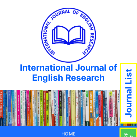
International Journal of
Journal List
English Research
HOME