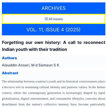
ARCHIVES
All Issues
VOL. 11, ISSUE 4 (2025)
Forgetting our own history: A call to reconnect
Indian youth with their tradition
Authors
Alauddin Ansari, M d Samaun S K
Abstract
The relationship between a nation’s youth and its historical consciousness plays
a decisive role in sustaining cultural identity and patriotic values. In the Indian
context, where the contemporary generation is increasingly shaped by rapid
globalization, digital entertainment, and consumerist lifestyles, concerns about
detachment from the nation’s collective memory have become particularly