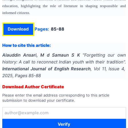
education, highlighting the role of literature in shaping responsible and
informed citizens.
Download
Pages:
85-88
How to cite this article:
Alauddin Ansari, M d Samaun S K
"
Forgetting our own
history: A call to reconnect Indian youth with their tradition
".
International Journal of English Research
, Vol
11
, Issue
4
,
2025
, Pages
85-88
Download Author Certificate
Please enter the email address corresponding to this article
submission to download your certificate.
Verify