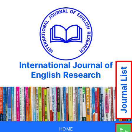
International Journal of
Journal List
English Research
HOME