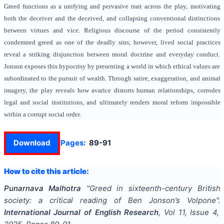
Greed functions as a unifying and pervasive trait across the play, motivating
both the deceiver and the deceived, and collapsing conventional distinctions
between virtues and vice. Religious discourse of the period consistently
condemned greed as one of the deadly sins; however, lived social practices
reveal a striking disjunction between moral doctrine and everyday conduct.
Jonson exposes this hypocrisy by presenting a world in which ethical values are
subordinated to the pursuit of wealth. Through satire, exaggeration, and animal
imagery, the play reveals how avarice distorts human relationships, corrodes
legal and social institutions, and ultimately renders moral reform impossible
within a corrupt social order.
Download
Pages:
89-91
How to cite this article:
Punarnava Malhotra
"
Greed in sixteenth-century British
society: a critical reading of Ben Jonson’s Volpone
".
International Journal of English Research
, Vol
11
, Issue
4
,