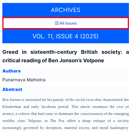
ARCHIVES
All Issues
VOL. 11, ISSUE 4 (2025)
Greed in sixteenth-century British society: a
critical reading of Ben Jonson’s Volpone
Authors
Punarnava Malhotra
Abstract
Ben Jonson is renowned for his parody of the social vices that characterised the
Elizabethan and early Jacobean period. This article examines the vice of
avarice, a coforce that had come to dominate the consciousness of the emerging
wealthy class. Volpone, or The Fox offers a sharp critique of a society
increasingly governed by deception, material excess, and moral bankruptcy.