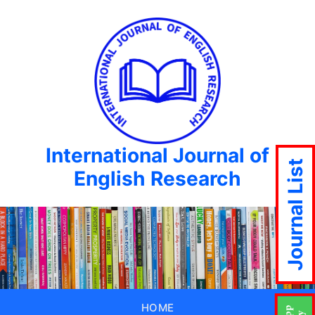
International Journal of
Journal List
English Research
HOME