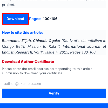
project.
Download
Pages:
100-106
How to cite this article:
Benapamo Elijah, Chinedu Ogoke
"
Study of existentialism in
Mongo Beti’s Mission to Kala
".
International Journal of
English Research
, Vol
11
, Issue
4
,
2025
, Pages
100-106
Download Author Certificate
Please enter the email address corresponding to this article
submission to download your certificate.
Verify