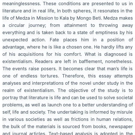
meaninglessness. These conditions are presented to us in
literature and in real life, In both spheres, it resonates in the
life of Medza in Mission to Kala by Mongo Beti. Medza makes
a circular journey; from attainment to throwing away
everything and is taken back to a state of emptiness by his
unexpected action. Fate places him in a position of
advantage, where he is like a chosen one. He hardly lifts any
of his acquisitions for his comfort. What is diagnosed is
existentialism. Readers are left in bafflement, nonetheless.
The events raise posers. It becomes clear that man’s life is
one of endless tortures. Therefore, this essay attempts
analyses and interpretations of the novel under study in the
realm of existentialism. The objective of the study is to
portray that literature is life and can be used to solve societal
problems, as well as launch one to a better understanding of
self, life and society. The undertaking is informed by misrule
in various societies as well as frictions in human relations,
the bulk of the materials is sourced from books, newspaper
and journal articles. Text-based analysis is adopted in the