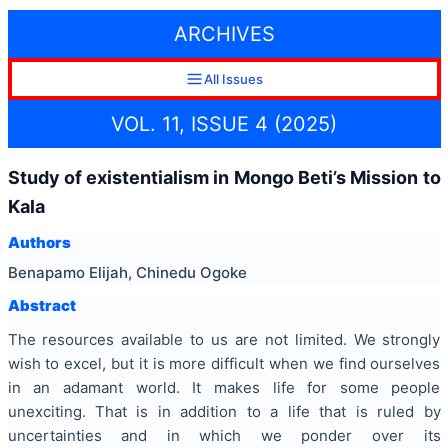
ARCHIVES
All Issues
VOL. 11, ISSUE 4 (2025)
Study of existentialism in Mongo Beti’s Mission to
Kala
Authors
Benapamo Elijah, Chinedu Ogoke
Abstract
The resources available to us are not limited. We strongly
wish to excel, but it is more difficult when we find ourselves
in an adamant world. It makes life for some people
unexciting. That is in addition to a life that is ruled by
uncertainties and in which we ponder over its