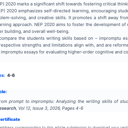
) 2020 marks a significant shift towards fostering critical think
EP) 2020 emphasizes self-directed learning, encouraging stude
roblem-solving, and creative skills. It promotes a shift away fro
rning approach. NEP 2020 aims to foster the development of not
er building, and overall well-being.
compare the students writing skills based on – impromptu es
respective strengths and limitations align with, and are reform
r impromptu essays for evaluating higher-order cognitive and co
es:
4-6
cle:
rom prompt to impromptu: Analyzing the writing skills of st
Research
, Vol
12
, Issue
3
,
2026
, Pages
4-6
rtificate
address corresponding to this article submission to download your certi