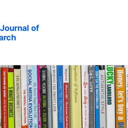
 Journal of
arch