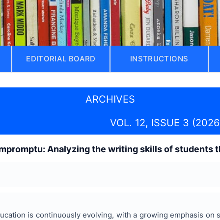
EDITORIAL BOARD
INSTRUCTIONS
ARCHIVES
VOL. 12, ISSUE 3 (2026
mpromptu: Analyzing the writing skills of students 
cation is continuously evolving, with a growing emphasis on sk