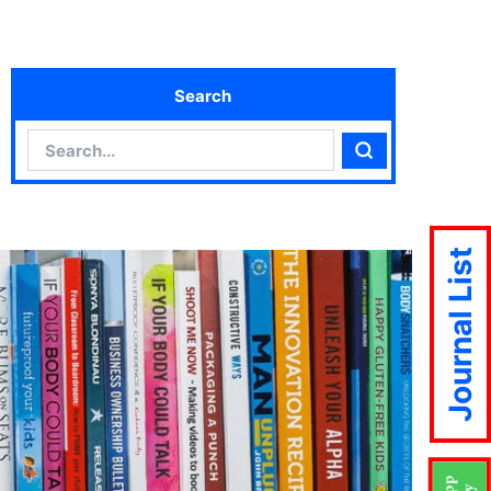
Search
Search
Search
Journal List