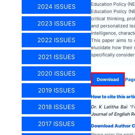
Education Policy (NEP
2024 ISSUES
Education Policy (N
critical thinking, p
2023 ISSUES
and personalized lea
intelligence, charact
2022 ISSUES
This paper aims to 
elucidate how their 
specifically conside
2021 ISSUES
2020 ISSUES
Download
Pag
2019 ISSUES
How to cite this arti
2018 ISSUES
Dr. K Lalitha Bai
"
F
Journal of English 
2017 ISSUES
Download Author Ce
Please enter the email 