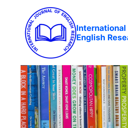
International
English Rese