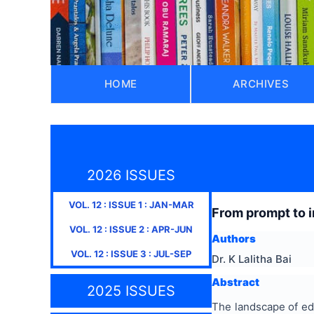
HOME
ARCHIVES
2026 ISSUES
VOL.
12
: ISSUE
1
:
JAN-MAR
From prompt to i
VOL.
12
: ISSUE
2
:
APR-JUN
Authors
VOL.
12
: ISSUE
3
:
JUL-SEP
Dr. K Lalitha Bai
Abstract
2025 ISSUES
The landscape of edu