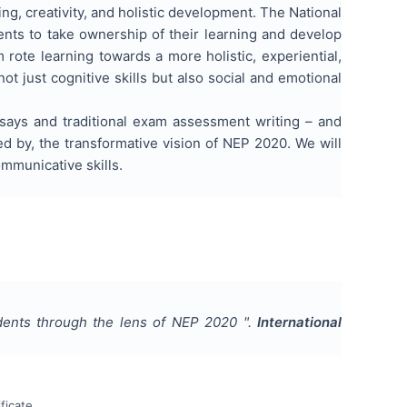
ing, creativity, and holistic development. The National
nts to take ownership of their learning and develop
m rote learning towards a more holistic, experiential,
 just cognitive skills but also social and emotional
says and traditional exam assessment writing – and
ed by, the transformative vision of NEP 2020. We will
mmunicative skills.
udents through the lens of NEP 2020
".
International
ficate.