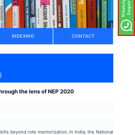
INDEXING
CONTACT
)
through the lens of NEP 2020
ills beyond rote memorization. In India, the National