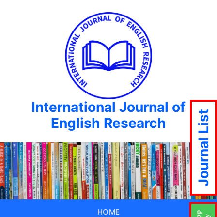
International Journal of
Journal List
English Research
HOME