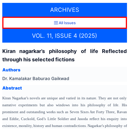
ARCHIVES
All Issues
VOL. 11, ISSUE 4 (2025)
Kiran nagarkar’s philosophy of life Reflected
through his selected fictions
Authors
Dr. Kamalakar Baburao Gaikwad
Abstract
Kiran Nagarkar’s novels are unique and varied in its nature. They are not only
narrative experiments but also windows into his philosophy of life. His
prominent and outstanding works such as Seven Sixes Are Forty Three, Ravan
and Eddie, Cuckold, God’s Little Soldier and Jasoda reflect his enquiry into
existence, morality, history and human contradictions. Nagarkar’s philosophy of