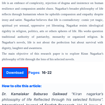
life is an embrace of complexity, rejection of dogma and insistence on human
resilience and compassion amidst chaos. Nagarkar’s broader philosophy of life
reflects through humanism where he upholds compassion and empathy despite
irony and satire. Nagarkar believes that life is contradictory: comic yet tragic,
spiritual yet sensual, oppressive yet liberating. Nagarkar resists ideological
rigidity in religion, politics, arts or others spheres of life. His works question
traditional authority of patriarchy, monarchy or organized religion. In
Nagarkar’s novels, life is not about the perfection but about survival with
dignity, laughter and awareness.
The main objective of this research paper is to explore Kiran Nagarkar’s
philosophy of life through the lens of his selected novels.
Download
Pages:
16-22
How to cite this article:
Dr. Kamalakar Baburao Gaikwad
"
Kiran nagarkar’s
philosophy of life Reflected through his selected fictions
".